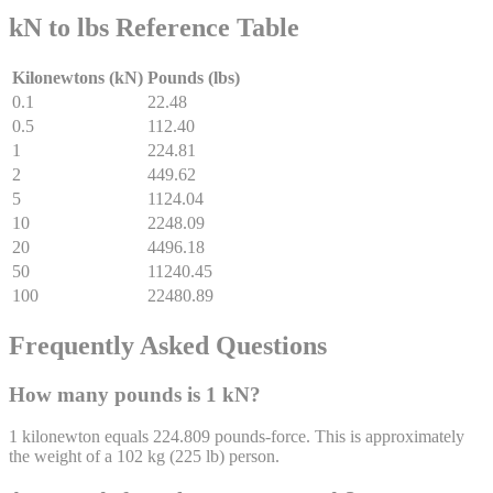
kN to lbs Reference Table
Kilonewtons (kN)
Pounds (lbs)
0.1
22.48
0.5
112.40
1
224.81
2
449.62
5
1124.04
10
2248.09
20
4496.18
50
11240.45
100
22480.89
Frequently Asked Questions
How many pounds is 1 kN?
1 kilonewton equals 224.809 pounds-force. This is approximately
the weight of a 102 kg (225 lb) person.