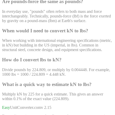
Are pounds-force the same as pounds?
In everyday use, "pounds" often refers to both mass and force
interchangeably. Technically, pounds-force (lbf) is the force exerted
by gravity on a pound-mass (lbm) at Earth's surface.
When would I need to convert kN to lbs?
When working with international engineering specifications (metric,
in kN) but building in the US (imperial, in lbs). Common in
structural steel, concrete design, and equipment specifications.
How do I convert lbs to kN?
Divide pounds by 224.809, or multiply by 0.004448. For example,
1000 lbs = 1000 / 224.809 = 4.448 kN.
What is a quick way to estimate kN to lbs?
Multiply kN by 225 for a quick estimate. This gives an answer
within 0.1% of the exact value (224.809).
Easy
UnitConverter
.com
v 2.15