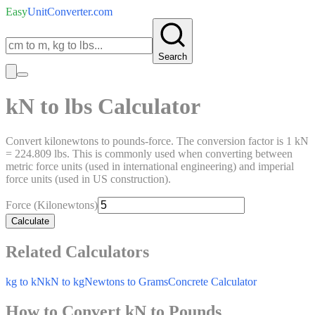
Easy
UnitConverter
.com
Search
kN to lbs Calculator
Convert kilonewtons to pounds-force. The conversion factor is 1 kN
= 224.809 lbs. This is commonly used when converting between
metric force units (used in international engineering) and imperial
force units (used in US construction).
Force (Kilonewtons)
Calculate
Related Calculators
kg to kN
kN to kg
Newtons to Grams
Concrete Calculator
How to Convert kN to Pounds