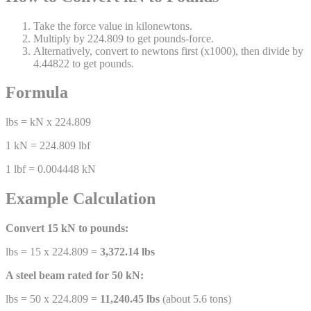
Take the force value in kilonewtons.
Multiply by 224.809 to get pounds-force.
Alternatively, convert to newtons first (x1000), then divide by
4.44822 to get pounds.
Formula
lbs = kN x 224.809
1 kN = 224.809 lbf
1 lbf = 0.004448 kN
Example Calculation
Convert 15 kN to pounds:
lbs = 15 x 224.809 =
3,372.14 lbs
A steel beam rated for 50 kN:
lbs = 50 x 224.809 =
11,240.45 lbs
(about 5.6 tons)