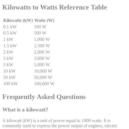
Kilowatts to Watts Reference Table
Kilowatts (kW)
Watts (W)
0.1 kW
100 W
0.5 kW
500 W
1 kW
1,000 W
1.5 kW
1,500 W
2 kW
2,000 W
3 kW
3,000 W
5 kW
5,000 W
10 kW
10,000 W
50 kW
50,000 W
100 kW
100,000 W
Frequently Asked Questions
What is a kilowatt?
A kilowatt (kW) is a unit of power equal to 1000 watts. It is
commonly used to express the power output of engines, electric