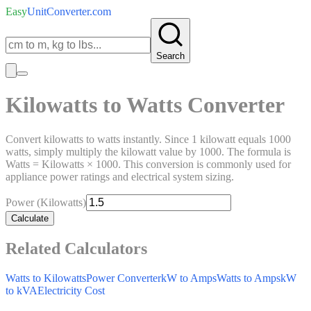
Easy
UnitConverter
.com
Search
Kilowatts to Watts Converter
Convert kilowatts to watts instantly. Since 1 kilowatt equals 1000
watts, simply multiply the kilowatt value by 1000. The formula is
Watts = Kilowatts × 1000. This conversion is commonly used for
appliance power ratings and electrical system sizing.
Power (Kilowatts)
Calculate
Related Calculators
Watts to Kilowatts
Power Converter
kW to Amps
Watts to Amps
kW
to kVA
Electricity Cost