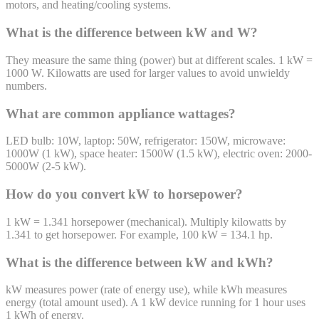
motors, and heating/cooling systems.
What is the difference between kW and W?
They measure the same thing (power) but at different scales. 1 kW =
1000 W. Kilowatts are used for larger values to avoid unwieldy
numbers.
What are common appliance wattages?
LED bulb: 10W, laptop: 50W, refrigerator: 150W, microwave:
1000W (1 kW), space heater: 1500W (1.5 kW), electric oven: 2000-
5000W (2-5 kW).
How do you convert kW to horsepower?
1 kW = 1.341 horsepower (mechanical). Multiply kilowatts by
1.341 to get horsepower. For example, 100 kW = 134.1 hp.
What is the difference between kW and kWh?
kW measures power (rate of energy use), while kWh measures
energy (total amount used). A 1 kW device running for 1 hour uses
1 kWh of energy.