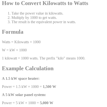
How to Convert Kilowatts to Watts
Take the power value in kilowatts.
Multiply by 1000 to get watts.
The result is the equivalent power in watts.
Formula
Watts = Kilowatts × 1000
W = kW × 1000
1 kilowatt = 1000 watts. The prefix "kilo" means 1000.
Example Calculation
A 1.5 kW space heater:
Power = 1.5 kW × 1000 =
1,500 W
A 5 kW solar panel system:
Power = 5 kW × 1000 =
5,000 W