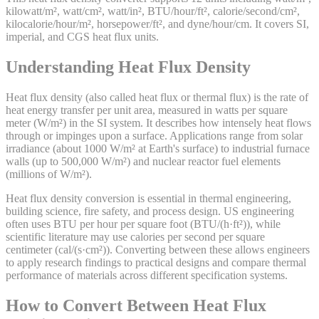
kilowatt/m², watt/cm², watt/in², BTU/hour/ft², calorie/second/cm²,
kilocalorie/hour/m², horsepower/ft², and dyne/hour/cm. It covers SI,
imperial, and CGS heat flux units.
Understanding Heat Flux Density
Heat flux density (also called heat flux or thermal flux) is the rate of
heat energy transfer per unit area, measured in watts per square
meter (W/m²) in the SI system. It describes how intensely heat flows
through or impinges upon a surface. Applications range from solar
irradiance (about 1000 W/m² at Earth's surface) to industrial furnace
walls (up to 500,000 W/m²) and nuclear reactor fuel elements
(millions of W/m²).
Heat flux density conversion is essential in thermal engineering,
building science, fire safety, and process design. US engineering
often uses BTU per hour per square foot (BTU/(h·ft²)), while
scientific literature may use calories per second per square
centimeter (cal/(s·cm²)). Converting between these allows engineers
to apply research findings to practical designs and compare thermal
performance of materials across different specification systems.
How to Convert Between Heat Flux