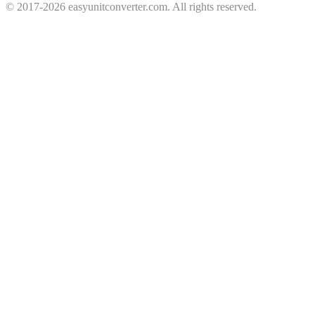
© 2017-2026 easyunitconverter.com. All rights reserved.