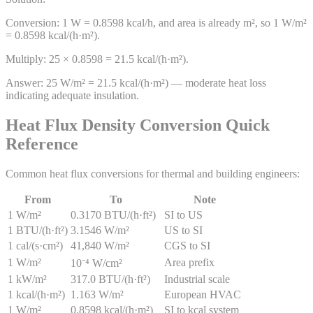
Conversion: 1 W = 0.8598 kcal/h, and area is already m², so 1 W/m²
= 0.8598 kcal/(h·m²).
Multiply: 25 × 0.8598 = 21.5 kcal/(h·m²).
Answer:
25 W/m² = 21.5 kcal/(h·m²) — moderate heat loss
indicating adequate insulation.
Heat Flux Density Conversion Quick
Reference
Common heat flux conversions for thermal and building engineers:
From
To
Note
1 W/m²
0.3170 BTU/(h·ft²)
SI to US
1 BTU/(h·ft²)
3.1546 W/m²
US to SI
1 cal/(s·cm²)
41,840 W/m²
CGS to SI
1 W/m²
Area prefix
10⁻⁴ W/cm²
1 kW/m²
317.0 BTU/(h·ft²)
Industrial scale
1 kcal/(h·m²)
1.163 W/m²
European HVAC
1 W/m²
0.8598 kcal/(h·m²)
SI to kcal system