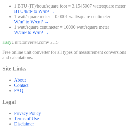
1 BTU (IT)/hour/square foot = 3.1545907 watt/square meter
BTU/h/ft² to W/m²
→
1 watt/square meter = 0.0001 watt/square centimeter
W/m² to W/cm²
→
1 watt/square centimeter = 10000 watt/square meter
W/cm² to W/m²
→
Easy
UnitConverter
.com
v 2.15
Free online unit converter for all types of measurement conversions
and calculations.
Site Links
About
Contact
FAQ
Legal
Privacy Policy
Terms of Use
Disclaimer