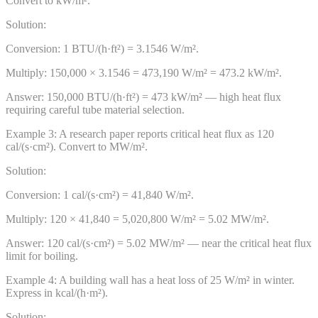
Convert to kW/m².
Solution:
Conversion: 1 BTU/(h·ft²) = 3.1546 W/m².
Multiply: 150,000 × 3.1546 = 473,190 W/m² = 473.2 kW/m².
Answer:
150,000 BTU/(h·ft²) = 473 kW/m² — high heat flux
requiring careful tube material selection.
Example
3
:
A research paper reports critical heat flux as 120
cal/(s·cm²). Convert to MW/m².
Solution:
Conversion: 1 cal/(s·cm²) = 41,840 W/m².
Multiply: 120 × 41,840 = 5,020,800 W/m² = 5.02 MW/m².
Answer:
120 cal/(s·cm²) = 5.02 MW/m² — near the critical heat flux
limit for boiling.
Example
4
:
A building wall has a heat loss of 25 W/m² in winter.
Express in kcal/(h·m²).
Solution: