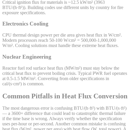
Critical ignition flux for materials is ~12.5 kW/m² (3963
BTU/(h·ft²)). Building codes use different units by country for fire
exposure specifications.
Electronics Cooling
CPU thermal design power per die area gives heat flux in W/cm².
Modern processors reach 50-100 W/cm² = 500,000-1,000,000
W/m². Cooling solutions must handle these extreme heat fluxes.
Nuclear Engineering
Reactor fuel rod surface heat flux (MW/m²) must stay below the
critical heat flux to prevent boiling crisis. Typical PWR fuel operates
at 0.5-1.5 MW/m². Converting from older specifications in
cal/(s·cm²) is common.
Common Pitfalls in Heat Flux Conversion
The most dangerous error is confusing BTU/(h·ft²) with BTU/(s·ft²)
— a 3600× difference that could lead to catastrophic thermal failure
if the time base is wrong. Always verify whether the specification
uses per-hour or per-second. Another common mistake is confusing
heat flux (W/m², power per area) with heat flow (W, total power). A