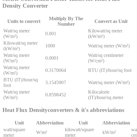
Density
Converter
Multiply By The
Units to convert
Convert as Unit
Number
Watt/sq meter
Kilowatt/sq meter
0.001
(W/m²)
(kW/m²)
Kilowatt/sq meter
1000
Watt/sq meter (W/m²)
(kW/m²)
Watt/sq meter
Watt/sq centimeter
0.0001
(W/m²)
(W/cm²)
Watt/sq meter
0.3170064
BTU (IT)/hour/sq foot
(W/m²)
BTU (IT)/hour/sq
3.1545907
Watt/sq meter (W/m²)
foot
Watt/sq meter
Kilocalorie
0.8598452
(W/m²)
(IT)/hour/sq meter
Heat Flux Density
converters & it's abbreviations
Unit
Abbreviation
Unit
Abbreviation
watt/square
kilowatt/square
wa
W/m²
kW/m²
meter
meter
ce