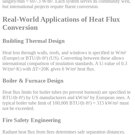
langley/min = 697.3 W/m². Each system serves its community well,
but international projects require fluent conversion.
Real-World Applications of Heat Flux
Conversion
Building Thermal Design
Heat loss through walls, roofs, and windows is specified in W/m²
(Europe) or BTU/(h·ft²) (US). Converting between these allows
international comparison of insulation standards. A U-value of 0.3
W/(m²·K) with ΔT=20K gives 6 W/m² heat flux.
Boiler & Furnace Design
Heat flux limits for boiler tubes (to prevent burnout) are specified in
BTU/(h·ft²) by US manufacturers and kW/m² by European ones. A
typical boiler tube limit of 100,000 BTU/(h·ft²) = 315 kW/m² must
not be exceeded.
Fire Safety Engineering
Radiant heat flux from fires determines safe separation distances.