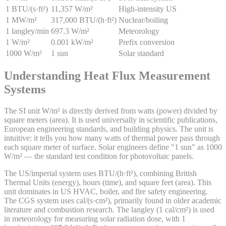
1 BTU/(s·ft²)
11,357 W/m²
High-intensity US
1 MW/m²
317,000 BTU/(h·ft²)
Nuclear/boiling
1 langley/min
697.3 W/m²
Meteorology
1 W/m²
0.001 kW/m²
Prefix conversion
1000 W/m²
1 sun
Solar standard
Understanding Heat Flux Measurement
Systems
The SI unit W/m² is directly derived from watts (power) divided by
square meters (area). It is used universally in scientific publications,
European engineering standards, and building physics. The unit is
intuitive: it tells you how many watts of thermal power pass through
each square meter of surface. Solar engineers define "1 sun" as 1000
W/m² — the standard test condition for photovoltaic panels.
The US/imperial system uses BTU/(h·ft²), combining British
Thermal Units (energy), hours (time), and square feet (area). This
unit dominates in US HVAC, boiler, and fire safety engineering.
The CGS system uses cal/(s·cm²), primarily found in older academic
literature and combustion research. The langley (1 cal/cm²) is used
in meteorology for measuring solar radiation dose, with 1