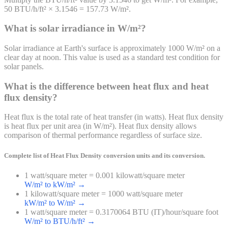
50 BTU/h/ft² × 3.1546 = 157.73 W/m².
What is solar irradiance in W/m²?
Solar irradiance at Earth's surface is approximately 1000 W/m² on a
clear day at noon. This value is used as a standard test condition for
solar panels.
What is the difference between heat flux and heat
flux density?
Heat flux is the total rate of heat transfer (in watts). Heat flux density
is heat flux per unit area (in W/m²). Heat flux density allows
comparison of thermal performance regardless of surface size.
Complete list of
Heat Flux Density
conversion units and its conversion.
1 watt/square meter = 0.001 kilowatt/square meter
W/m² to kW/m²
→
1 kilowatt/square meter = 1000 watt/square meter
kW/m² to W/m²
→
1 watt/square meter = 0.3170064 BTU (IT)/hour/square foot
W/m² to BTU/h/ft²
→