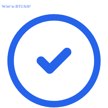
W/m² to BTU/h/ft²