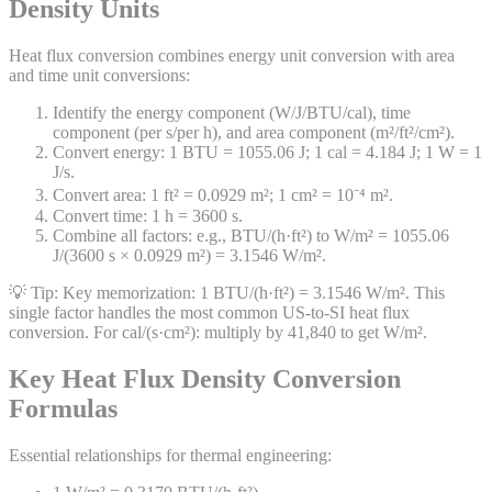
Density Units
Heat flux conversion combines energy unit conversion with area
and time unit conversions:
Identify the energy component (W/J/BTU/cal), time
component (per s/per h), and area component (m²/ft²/cm²).
Convert energy: 1 BTU = 1055.06 J; 1 cal = 4.184 J; 1 W = 1
J/s.
Convert area: 1 ft² = 0.0929 m²; 1 cm² = 10⁻⁴ m².
Convert time: 1 h = 3600 s.
Combine all factors: e.g., BTU/(h·ft²) to W/m² = 1055.06
J/(3600 s × 0.0929 m²) = 3.1546 W/m².
💡 Tip:
Key memorization: 1 BTU/(h·ft²) = 3.1546 W/m². This
single factor handles the most common US-to-SI heat flux
conversion. For cal/(s·cm²): multiply by 41,840 to get W/m².
Key Heat Flux Density Conversion
Formulas
Essential relationships for thermal engineering: