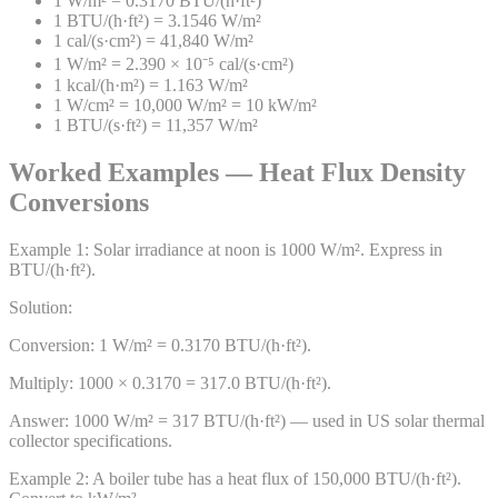
1 W/m² = 0.3170 BTU/(h·ft²)
1 BTU/(h·ft²) = 3.1546 W/m²
1 cal/(s·cm²) = 41,840 W/m²
1 W/m² = 2.390 × 10⁻⁵ cal/(s·cm²)
1 kcal/(h·m²) = 1.163 W/m²
1 W/cm² = 10,000 W/m² = 10 kW/m²
1 BTU/(s·ft²) = 11,357 W/m²
Worked Examples — Heat Flux Density
Conversions
Example
1
:
Solar irradiance at noon is 1000 W/m². Express in
BTU/(h·ft²).
Solution:
Conversion: 1 W/m² = 0.3170 BTU/(h·ft²).
Multiply: 1000 × 0.3170 = 317.0 BTU/(h·ft²).
Answer:
1000 W/m² = 317 BTU/(h·ft²) — used in US solar thermal
collector specifications.
Example
2
:
A boiler tube has a heat flux of 150,000 BTU/(h·ft²).