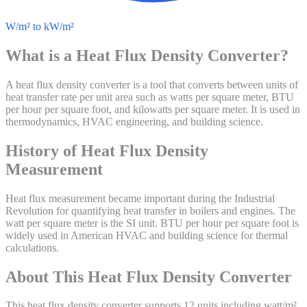
W/m² to kW/m²
What is a
Heat Flux Density
Converter?
A heat flux density converter is a tool that converts between units of
heat transfer rate per unit area such as watts per square meter, BTU
per hour per square foot, and kilowatts per square meter. It is used in
thermodynamics, HVAC engineering, and building science.
History of
Heat Flux Density
Measurement
Heat flux measurement became important during the Industrial
Revolution for quantifying heat transfer in boilers and engines. The
watt per square meter is the SI unit. BTU per hour per square foot is
widely used in American HVAC and building science for thermal
calculations.
About This
Heat Flux Density
Converter
This heat flux density converter supports 12 units including watt/m²,