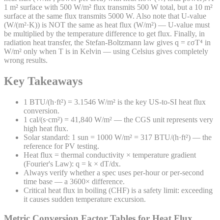
1 m² surface with 500 W/m² flux transmits 500 W total, but a 10 m²
surface at the same flux transmits 5000 W. Also note that U-value
(W/(m²·K)) is NOT the same as heat flux (W/m²) — U-value must
be multiplied by the temperature difference to get flux. Finally, in
radiation heat transfer, the Stefan-Boltzmann law gives q = εσT⁴ in
W/m² only when T is in Kelvin — using Celsius gives completely
wrong results.
Key Takeaways
1 BTU/(h·ft²) = 3.1546 W/m² is the key US-to-SI heat flux
conversion.
1 cal/(s·cm²) = 41,840 W/m² — the CGS unit represents very
high heat flux.
Solar standard: 1 sun = 1000 W/m² = 317 BTU/(h·ft²) — the
reference for PV testing.
Heat flux = thermal conductivity × temperature gradient
(Fourier's Law): q = k × dT/dx.
Always verify whether a spec uses per-hour or per-second
time base — a 3600× difference.
Critical heat flux in boiling (CHF) is a safety limit: exceeding
it causes sudden temperature excursion.
Metric Conversion Factor Tables for
Heat Flux