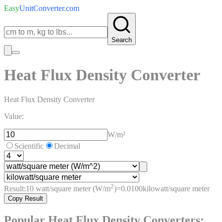
Easy
UnitConverter
.com
Search
Heat Flux Density Converter
Heat Flux Density Converter
Value:
W/m²
Scientific
Decimal
2
Result:
10
watt/square meter (W/m
)
=
0.0100
kilowatt/square meter
Copy Result
Popular
Heat Flux Density
Converters: