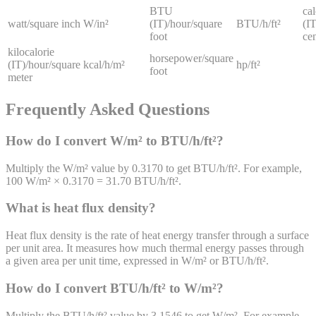
BTU
cal
watt/square inch
W/in²
(IT)/hour/square
BTU/h/ft²
(IT
foot
ce
kilocalorie
horsepower/square
(IT)/hour/square
kcal/h/m²
hp/ft²
foot
meter
Frequently Asked Questions
How do I convert W/m² to BTU/h/ft²?
Multiply the W/m² value by 0.3170 to get BTU/h/ft². For example,
100 W/m² × 0.3170 = 31.70 BTU/h/ft².
What is heat flux density?
Heat flux density is the rate of heat energy transfer through a surface
per unit area. It measures how much thermal energy passes through
a given area per unit time, expressed in W/m² or BTU/h/ft².
How do I convert BTU/h/ft² to W/m²?
Multiply the BTU/h/ft² value by 3.1546 to get W/m². For example,