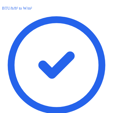
BTU/h/ft² to W/m²