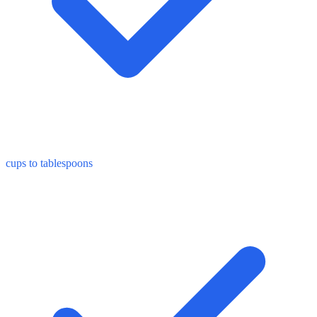
cups to tablespoons