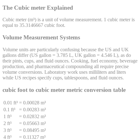
The Cubic meter Explained
Cubic meter
(
m³
) is a unit of
volume
measurement. 1
cubic meter
is
equal to
35.3146667
cubic foot
.
Volume Measurement Systems
Volume units are particularly confusing because the US and UK
gallons differ (US gallon = 3.785 L, UK gallon = 4.546 L), as do
their pints, cups, and fluid ounces. Cooking, fuel economy, beverage
production, and pharmaceutical compounding all require precise
volume conversions. Laboratory work uses milliliters and liters
while US recipes specify cups, tablespoons, and fluid ounces.
cubic foot
to
cubic meter
metric conversion table
0.01 ft³
=
0.00028 m³
0.1 ft³
=
0.00283 m³
1 ft³
=
0.02832 m³
2 ft³
=
0.05663 m³
3 ft³
=
0.08495 m³
4 ft³
=
0.11327 m³