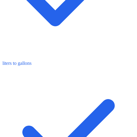
liters to gallons