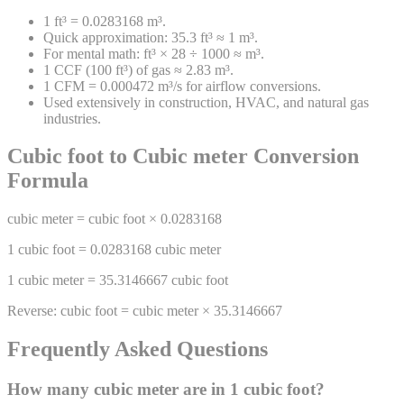
1 ft³ = 0.0283168 m³.
Quick approximation: 35.3 ft³ ≈ 1 m³.
For mental math: ft³ × 28 ÷ 1000 ≈ m³.
1 CCF (100 ft³) of gas ≈ 2.83 m³.
1 CFM = 0.000472 m³/s for airflow conversions.
Used extensively in construction, HVAC, and natural gas
industries.
Cubic foot
to
Cubic meter
Conversion
Formula
cubic meter
=
cubic foot
×
0.0283168
1
cubic foot
=
0.0283168
cubic meter
1
cubic meter
=
35.3146667
cubic foot
Reverse:
cubic foot
=
cubic meter
×
35.3146667
Frequently Asked Questions
How many
cubic meter
are in 1
cubic foot
?