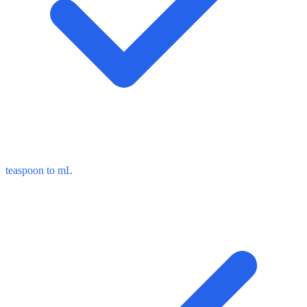
teaspoon to mL