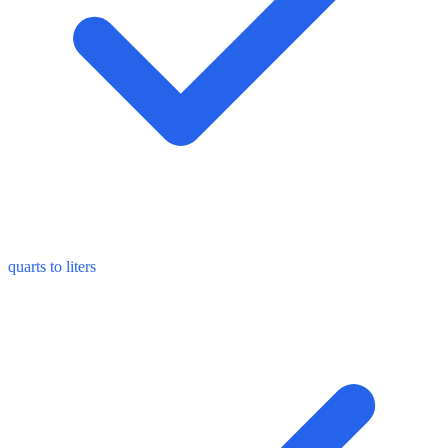
quarts to liters