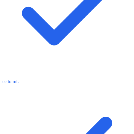
cc to mL