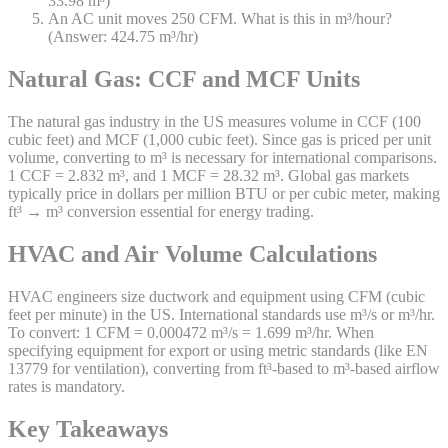
33.98 m³)
An AC unit moves 250 CFM. What is this in m³/hour?
(Answer: 424.75 m³/hr)
Natural Gas: CCF and MCF Units
The natural gas industry in the US measures volume in CCF (100
cubic feet) and MCF (1,000 cubic feet). Since gas is priced per unit
volume, converting to m³ is necessary for international comparisons.
1 CCF = 2.832 m³, and 1 MCF = 28.32 m³. Global gas markets
typically price in dollars per million BTU or per cubic meter, making
ft³ → m³ conversion essential for energy trading.
HVAC and Air Volume Calculations
HVAC engineers size ductwork and equipment using CFM (cubic
feet per minute) in the US. International standards use m³/s or m³/hr.
To convert: 1 CFM = 0.000472 m³/s = 1.699 m³/hr. When
specifying equipment for export or using metric standards (like EN
13779 for ventilation), converting from ft³-based to m³-based airflow
rates is mandatory.
Key Takeaways