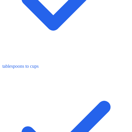
tablespoons to cups