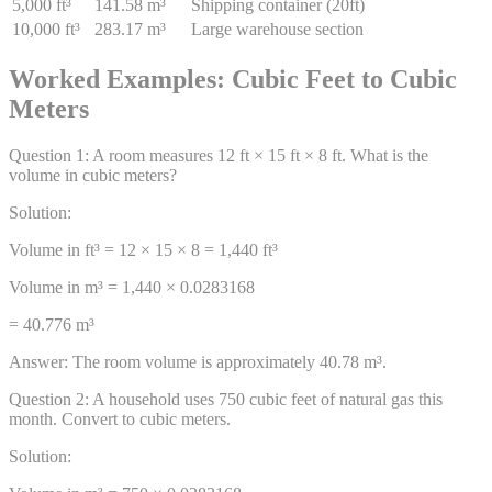
5,000 ft³
141.58 m³
Shipping container (20ft)
10,000 ft³
283.17 m³
Large warehouse section
Worked Examples: Cubic Feet to Cubic
Meters
Question
1
:
A room measures 12 ft × 15 ft × 8 ft. What is the
volume in cubic meters?
Solution:
Volume in ft³ = 12 × 15 × 8 = 1,440 ft³
Volume in m³ = 1,440 × 0.0283168
= 40.776 m³
Answer:
The room volume is approximately 40.78 m³.
Question
2
:
A household uses 750 cubic feet of natural gas this
month. Convert to cubic meters.
Solution: