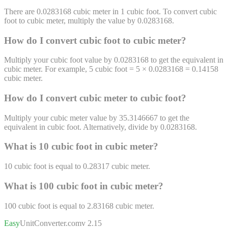
There are 0.0283168 cubic meter in 1 cubic foot. To convert cubic
foot to cubic meter, multiply the value by 0.0283168.
How do I convert
cubic foot
to
cubic meter
?
Multiply your cubic foot value by 0.0283168 to get the equivalent in
cubic meter. For example, 5 cubic foot = 5 × 0.0283168 = 0.14158
cubic meter.
How do I convert
cubic meter
to
cubic foot
?
Multiply your cubic meter value by 35.3146667 to get the
equivalent in cubic foot. Alternatively, divide by 0.0283168.
What is 10
cubic foot
in
cubic meter
?
10
cubic foot
is equal to
0.28317
cubic meter
.
What is 100
cubic foot
in
cubic meter
?
100
cubic foot
is equal to
2.83168
cubic meter
.
Easy
UnitConverter
.com
v 2.15