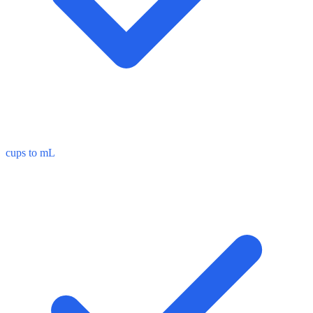
cups to mL