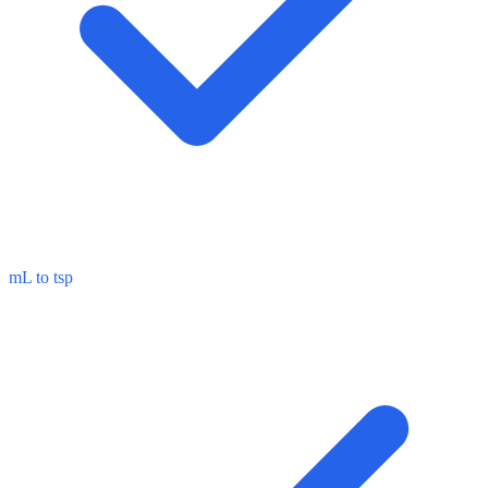
mL to tsp