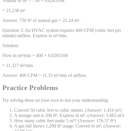
Volume in m³ = 750 × 0.0283168
= 21.238 m³
Answer:
750 ft³ of natural gas = 21.24 m³.
Question
3
:
An HVAC system requires 400 CFM (cubic feet per
minute) airflow. Express in m³/min.
Solution:
Flow in m³/min = 400 × 0.0283168
= 11.327 m³/min
Answer:
400 CFM = 11.33 m³/min of airflow.
Practice Problems
Try solving these on your own to test your understanding:
Convert 50 cubic feet to cubic meters. (Answer: 1.416 m³)
A storage unit is 200 ft³. Express in m³. (Answer: 5.663 m³)
How many cubic feet make 5 m³? (Answer: 176.57 ft³)
A gas bill shows 1,200 ft³ usage. Convert to m³. (Answer: