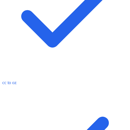
cc to oz