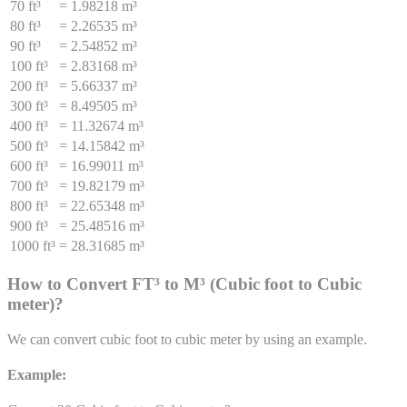
70 ft³
=
1.98218 m³
80 ft³
=
2.26535 m³
90 ft³
=
2.54852 m³
100 ft³
=
2.83168 m³
200 ft³
=
5.66337 m³
300 ft³
=
8.49505 m³
400 ft³
=
11.32674 m³
500 ft³
=
14.15842 m³
600 ft³
=
16.99011 m³
700 ft³
=
19.82179 m³
800 ft³
=
22.65348 m³
900 ft³
=
25.48516 m³
1000 ft³
=
28.31685 m³
How to Convert
FT³
to
M³
(
Cubic foot
to
Cubic
meter
)
?
We can convert
cubic foot
to
cubic meter
by using an example.
Example: