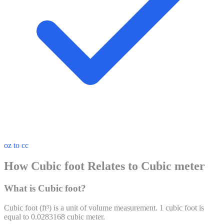
oz to cc
How Cubic foot Relates to Cubic meter
What is Cubic foot?
Cubic foot
(
ft³
) is a unit of
volume
measurement. 1
cubic foot
is
equal to
0.0283168
cubic meter
.