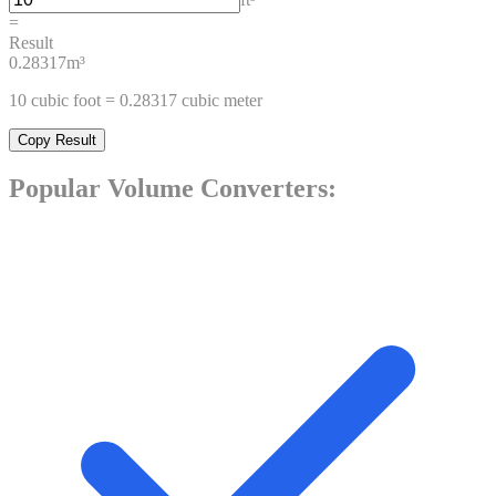
=
Result
0.28317
m³
10
cubic foot
=
0.28317
cubic meter
Copy Result
Popular
Volume
Converters: