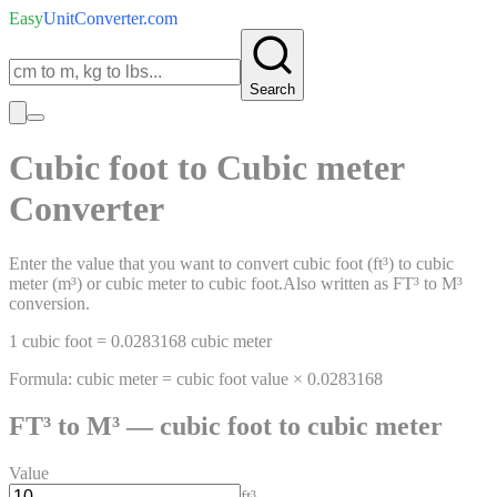
Easy
UnitConverter
.com
Search
Cubic foot
to
Cubic meter
Converter
Enter the value that you want to convert
cubic foot
(
ft³
)
to
cubic
meter
(
m³
)
or
cubic meter
to
cubic foot
.
Also written as
FT³
to
M³
conversion.
1
cubic foot
=
0.0283168
cubic meter
Formula:
cubic meter
=
cubic foot
value ×
0.0283168
FT³
to
M³
—
cubic foot
to
cubic meter
Value
ft³