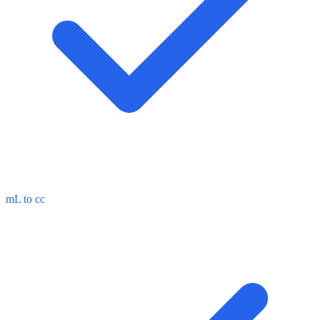
mL to cc