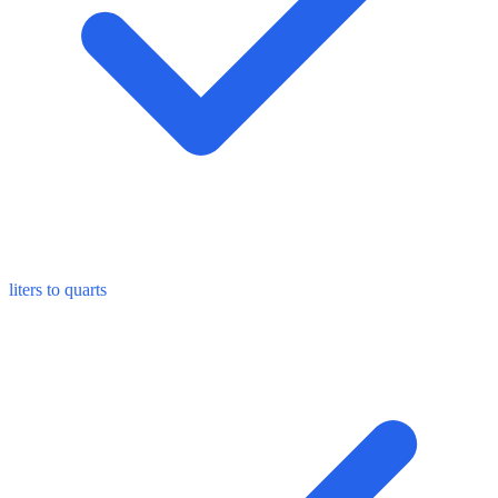
liters to quarts