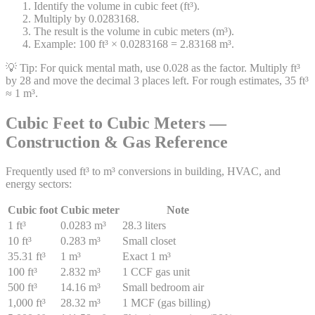
Identify the volume in cubic feet (ft³).
Multiply by 0.0283168.
The result is the volume in cubic meters (m³).
Example: 100 ft³ × 0.0283168 = 2.83168 m³.
💡 Tip:
For quick mental math, use 0.028 as the factor. Multiply ft³
by 28 and move the decimal 3 places left. For rough estimates, 35 ft³
≈ 1 m³.
Cubic Feet to Cubic Meters —
Construction & Gas Reference
Frequently used ft³ to m³ conversions in building, HVAC, and
energy sectors:
Cubic foot
Cubic meter
Note
1 ft³
0.0283 m³
28.3 liters
10 ft³
0.283 m³
Small closet
35.31 ft³
1 m³
Exact 1 m³
100 ft³
2.832 m³
1 CCF gas unit
500 ft³
14.16 m³
Small bedroom air
1,000 ft³
28.32 m³
1 MCF (gas billing)