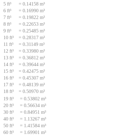
5 ft³
=
0.14158 m³
6 ft³
=
0.16990 m³
7 ft³
=
0.19822 m³
8 ft³
=
0.22653 m³
9 ft³
=
0.25485 m³
10 ft³
=
0.28317 m³
11 ft³
=
0.31149 m³
12 ft³
=
0.33980 m³
13 ft³
=
0.36812 m³
14 ft³
=
0.39644 m³
15 ft³
=
0.42475 m³
16 ft³
=
0.45307 m³
17 ft³
=
0.48139 m³
18 ft³
=
0.50970 m³
19 ft³
=
0.53802 m³
20 ft³
=
0.56634 m³
30 ft³
=
0.84951 m³
40 ft³
=
1.13267 m³
50 ft³
=
1.41584 m³
60 ft³
=
1.69901 m³