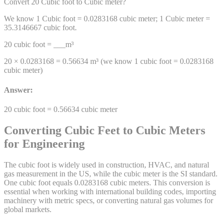
Convert 20
Cubic foot
to
Cubic meter
?
We know 1
Cubic foot
=
0.0283168
cubic meter
; 1
Cubic meter
=
35.3146667
cubic foot
.
20
cubic foot
= ___
m³
20 ×
0.0283168
=
0.56634
m³
(we know 1
cubic foot
=
0.0283168
cubic meter
)
Answer:
20
cubic foot
=
0.56634
cubic meter
Converting Cubic Feet to Cubic Meters
for Engineering
The cubic foot is widely used in construction, HVAC, and natural
gas measurement in the US, while the cubic meter is the SI standard.
One cubic foot equals 0.0283168 cubic meters. This conversion is
essential when working with international building codes, importing
machinery with metric specs, or converting natural gas volumes for
global markets.