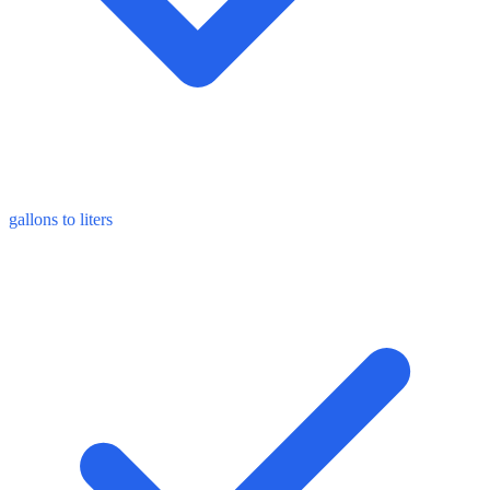
gallons to liters