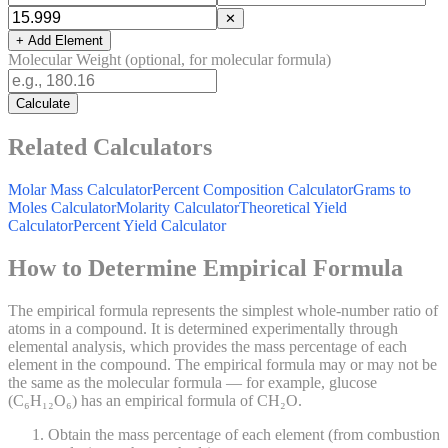
✕
+ Add Element
Molecular Weight (optional, for molecular formula)
Calculate
Related Calculators
Molar Mass Calculator
Percent Composition Calculator
Grams to
Moles Calculator
Molarity Calculator
Theoretical Yield
Calculator
Percent Yield Calculator
How to Determine Empirical Formula
The empirical formula represents the simplest whole-number ratio of
atoms in a compound. It is determined experimentally through
elemental analysis, which provides the mass percentage of each
element in the compound. The empirical formula may or may not be
the same as the molecular formula — for example, glucose
(C₆H₁₂O₆) has an empirical formula of CH₂O.
Obtain the mass percentage of each element (from combustion