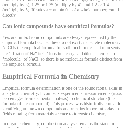
(multiply by 3), 1.25 or 1.75 (multiply by 4), and 1.2 or 1.4
(multiply by 5). If ratios are within 0.1 of a whole number, round
directly.
Can ionic compounds have empirical formulas?
Yes, and in fact ionic compounds are always represented by their
empirical formula because they do not exist as discrete molecules.
NaCl is the empirical formula for sodium chloride — it represents
the 1:1 ratio of Na⁺ to Cl⁻ ions in the crystal lattice. There is no
"molecule" of NaCl, so there is no molecular formula distinct from
the empirical formula.
Empirical Formula in Chemistry
Empirical formula determination is one of the foundational skills in
analytical chemistry. It connects experimental measurements (mass
percentages from elemental analysis) to chemical structure (the
formula of the compound). This process was historically crucial for
identifying unknown compounds and remains important today in
fields ranging from materials science to forensic chemistry.
In organic chemistry, combustion analysis remains the standard