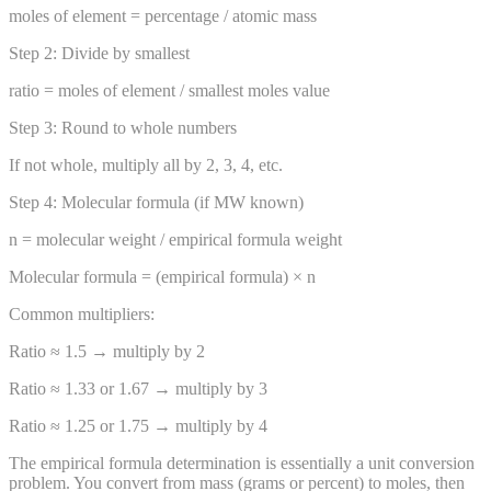
moles of element = percentage / atomic mass
Step 2: Divide by smallest
ratio = moles of element / smallest moles value
Step 3: Round to whole numbers
If not whole, multiply all by 2, 3, 4, etc.
Step 4: Molecular formula (if MW known)
n = molecular weight / empirical formula weight
Molecular formula = (empirical formula) × n
Common multipliers:
Ratio ≈ 1.5 → multiply by 2
Ratio ≈ 1.33 or 1.67 → multiply by 3
Ratio ≈ 1.25 or 1.75 → multiply by 4
The empirical formula determination is essentially a unit conversion
problem. You convert from mass (grams or percent) to moles, then