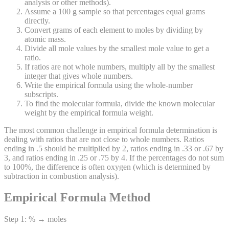
analysis or other methods).
Assume a 100 g sample so that percentages equal grams
directly.
Convert grams of each element to moles by dividing by
atomic mass.
Divide all mole values by the smallest mole value to get a
ratio.
If ratios are not whole numbers, multiply all by the smallest
integer that gives whole numbers.
Write the empirical formula using the whole-number
subscripts.
To find the molecular formula, divide the known molecular
weight by the empirical formula weight.
The most common challenge in empirical formula determination is
dealing with ratios that are not close to whole numbers. Ratios
ending in .5 should be multiplied by 2, ratios ending in .33 or .67 by
3, and ratios ending in .25 or .75 by 4. If the percentages do not sum
to 100%, the difference is often oxygen (which is determined by
subtraction in combustion analysis).
Empirical Formula Method
Step 1: % → moles