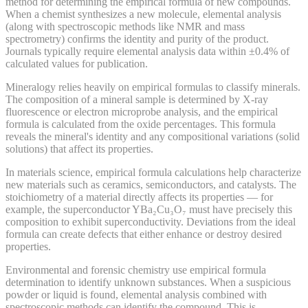
method for determining the empirical formula of new compounds.
When a chemist synthesizes a new molecule, elemental analysis
(along with spectroscopic methods like NMR and mass
spectrometry) confirms the identity and purity of the product.
Journals typically require elemental analysis data within ±0.4% of
calculated values for publication.
Mineralogy relies heavily on empirical formulas to classify minerals.
The composition of a mineral sample is determined by X-ray
fluorescence or electron microprobe analysis, and the empirical
formula is calculated from the oxide percentages. This formula
reveals the mineral's identity and any compositional variations (solid
solutions) that affect its properties.
In materials science, empirical formula calculations help characterize
new materials such as ceramics, semiconductors, and catalysts. The
stoichiometry of a material directly affects its properties — for
example, the superconductor YBa₂Cu₃O₇ must have precisely this
composition to exhibit superconductivity. Deviations from the ideal
formula can create defects that either enhance or destroy desired
properties.
Environmental and forensic chemistry use empirical formula
determination to identify unknown substances. When a suspicious
powder or liquid is found, elemental analysis combined with
spectroscopic methods can identify the compound. This is