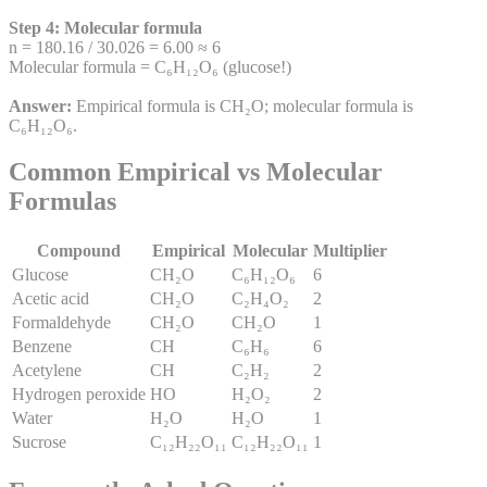
Step 4: Molecular formula
n = 180.16 / 30.026 = 6.00 ≈ 6
Molecular formula = C₆H₁₂O₆ (glucose!)
Answer:
Empirical formula is CH₂O; molecular formula is
C₆H₁₂O₆.
Common Empirical vs Molecular
Formulas
Compound
Empirical
Molecular
Multiplier
Glucose
CH₂O
C₆H₁₂O₆
6
Acetic acid
CH₂O
C₂H₄O₂
2
Formaldehyde
CH₂O
CH₂O
1
Benzene
CH
C₆H₆
6
Acetylene
CH
C₂H₂
2
Hydrogen peroxide
HO
H₂O₂
2
Water
H₂O
H₂O
1
Sucrose
C₁₂H₂₂O₁₁
C₁₂H₂₂O₁₁
1