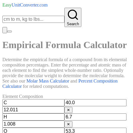
Easy
UnitConverter
.com
Search
Empirical Formula Calculator
Determine the empirical formula of a compound from its elemental
composition percentages. Enter the percentage and atomic mass of
each element to find the simplest whole-number ratio. Optionally
provide the molecular weight to determine the molecular formula.
See also our
Molar Mass Calculator
and
Percent Composition
Calculator
for related computations.
Element Composition
✕
✕