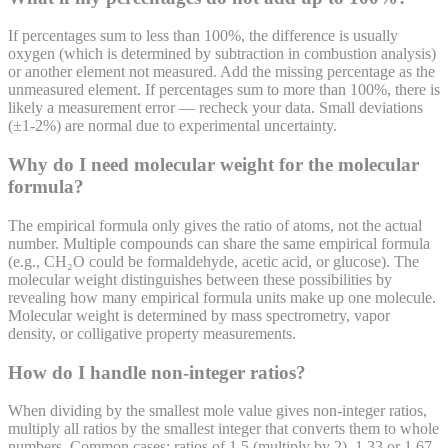
If percentages sum to less than 100%, the difference is usually
oxygen (which is determined by subtraction in combustion analysis)
or another element not measured. Add the missing percentage as the
unmeasured element. If percentages sum to more than 100%, there is
likely a measurement error — recheck your data. Small deviations
(±1-2%) are normal due to experimental uncertainty.
Why do I need molecular weight for the molecular
formula?
The empirical formula only gives the ratio of atoms, not the actual
number. Multiple compounds can share the same empirical formula
(e.g., CH₂O could be formaldehyde, acetic acid, or glucose). The
molecular weight distinguishes between these possibilities by
revealing how many empirical formula units make up one molecule.
Molecular weight is determined by mass spectrometry, vapor
density, or colligative property measurements.
How do I handle non-integer ratios?
When dividing by the smallest mole value gives non-integer ratios,
multiply all ratios by the smallest integer that converts them to whole
numbers. Common cases: ratios of 1.5 (multiply by 2), 1.33 or 1.67