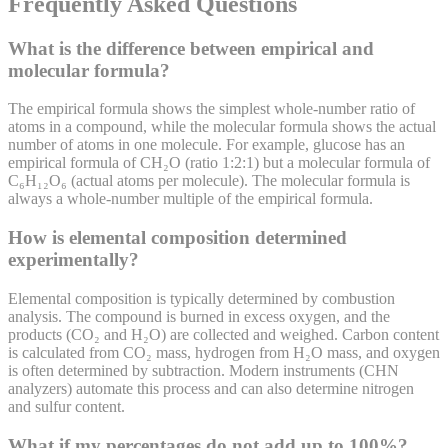
Frequently Asked Questions
What is the difference between empirical and
molecular formula?
The empirical formula shows the simplest whole-number ratio of
atoms in a compound, while the molecular formula shows the actual
number of atoms in one molecule. For example, glucose has an
empirical formula of CH₂O (ratio 1:2:1) but a molecular formula of
C₆H₁₂O₆ (actual atoms per molecule). The molecular formula is
always a whole-number multiple of the empirical formula.
How is elemental composition determined
experimentally?
Elemental composition is typically determined by combustion
analysis. The compound is burned in excess oxygen, and the
products (CO₂ and H₂O) are collected and weighed. Carbon content
is calculated from CO₂ mass, hydrogen from H₂O mass, and oxygen
is often determined by subtraction. Modern instruments (CHN
analyzers) automate this process and can also determine nitrogen
and sulfur content.
What if my percentages do not add up to 100%?