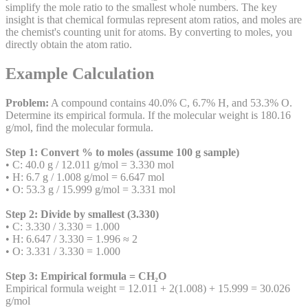
simplify the mole ratio to the smallest whole numbers. The key
insight is that chemical formulas represent atom ratios, and moles are
the chemist's counting unit for atoms. By converting to moles, you
directly obtain the atom ratio.
Example Calculation
Problem:
A compound contains 40.0% C, 6.7% H, and 53.3% O.
Determine its empirical formula. If the molecular weight is 180.16
g/mol, find the molecular formula.
Step 1: Convert % to moles (assume 100 g sample)
• C: 40.0 g / 12.011 g/mol = 3.330 mol
• H: 6.7 g / 1.008 g/mol = 6.647 mol
• O: 53.3 g / 15.999 g/mol = 3.331 mol
Step 2: Divide by smallest (3.330)
• C: 3.330 / 3.330 = 1.000
• H: 6.647 / 3.330 = 1.996 ≈ 2
• O: 3.331 / 3.330 = 1.000
Step 3: Empirical formula = CH₂O
Empirical formula weight = 12.011 + 2(1.008) + 15.999 = 30.026
g/mol