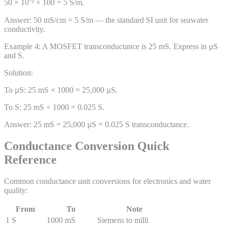
50 × 10⁻³ × 100 = 5 S/m.
Answer:
50 mS/cm = 5 S/m — the standard SI unit for seawater
conductivity.
Example
4
:
A MOSFET transconductance is 25 mS. Express in µS
and S.
Solution:
To µS: 25 mS × 1000 = 25,000 µS.
To S: 25 mS ÷ 1000 = 0.025 S.
Answer:
25 mS = 25,000 µS = 0.025 S transconductance.
Conductance Conversion Quick
Reference
Common conductance unit conversions for electronics and water
quality:
From
To
Note
1 S
1000 mS
Siemens to milli