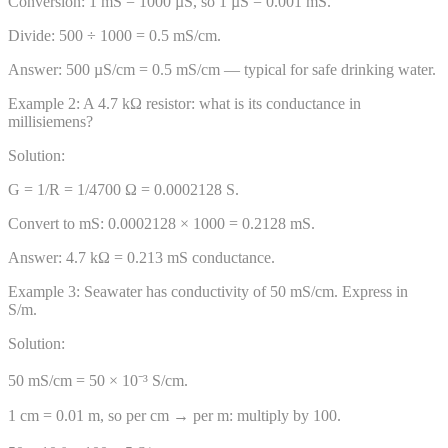
Conversion: 1 mS = 1000 µS, so 1 µS = 0.001 mS.
Divide: 500 ÷ 1000 = 0.5 mS/cm.
Answer:
500 µS/cm = 0.5 mS/cm — typical for safe drinking water.
Example
2
:
A 4.7 kΩ resistor: what is its conductance in
millisiemens?
Solution:
G = 1/R = 1/4700 Ω = 0.0002128 S.
Convert to mS: 0.0002128 × 1000 = 0.2128 mS.
Answer:
4.7 kΩ = 0.213 mS conductance.
Example
3
:
Seawater has conductivity of 50 mS/cm. Express in
S/m.
Solution:
50 mS/cm = 50 × 10⁻³ S/cm.
1 cm = 0.01 m, so per cm → per m: multiply by 100.