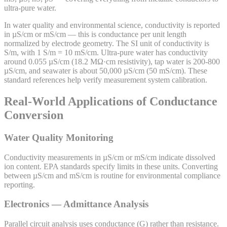
ultra-pure water.
In water quality and environmental science, conductivity is reported
in µS/cm or mS/cm — this is conductance per unit length
normalized by electrode geometry. The SI unit of conductivity is
S/m, with 1 S/m = 10 mS/cm. Ultra-pure water has conductivity
around 0.055 µS/cm (18.2 MΩ·cm resistivity), tap water is 200-800
µS/cm, and seawater is about 50,000 µS/cm (50 mS/cm). These
standard references help verify measurement system calibration.
Real-World Applications of Conductance
Conversion
Water Quality Monitoring
Conductivity measurements in µS/cm or mS/cm indicate dissolved
ion content. EPA standards specify limits in these units. Converting
between µS/cm and mS/cm is routine for environmental compliance
reporting.
Electronics — Admittance Analysis
Parallel circuit analysis uses conductance (G) rather than resistance.