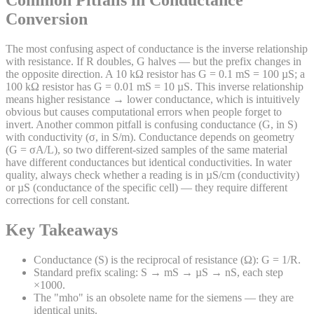
Common Pitfalls in Conductance
Conversion
The most confusing aspect of conductance is the inverse relationship
with resistance. If R doubles, G halves — but the prefix changes in
the opposite direction. A 10 kΩ resistor has G = 0.1 mS = 100 µS; a
100 kΩ resistor has G = 0.01 mS = 10 µS. This inverse relationship
means higher resistance → lower conductance, which is intuitively
obvious but causes computational errors when people forget to
invert. Another common pitfall is confusing conductance (G, in S)
with conductivity (σ, in S/m). Conductance depends on geometry
(G = σA/L), so two different-sized samples of the same material
have different conductances but identical conductivities. In water
quality, always check whether a reading is in µS/cm (conductivity)
or µS (conductance of the specific cell) — they require different
corrections for cell constant.
Key Takeaways
Conductance (S) is the reciprocal of resistance (Ω): G = 1/R.
Standard prefix scaling: S → mS → µS → nS, each step
×1000.
The "mho" is an obsolete name for the siemens — they are
identical units.