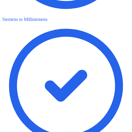
Siemens to Millisiemens