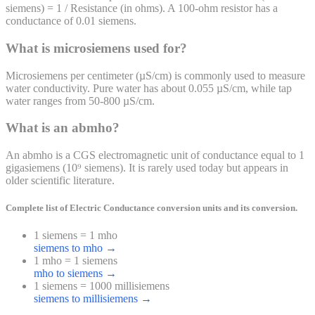
siemens) = 1 / Resistance (in ohms). A 100-ohm resistor has a
conductance of 0.01 siemens.
What is microsiemens used for?
Microsiemens per centimeter (µS/cm) is commonly used to measure
water conductivity. Pure water has about 0.055 µS/cm, while tap
water ranges from 50-800 µS/cm.
What is an abmho?
An abmho is a CGS electromagnetic unit of conductance equal to 1
gigasiemens (10⁹ siemens). It is rarely used today but appears in
older scientific literature.
Complete list of
Electric Conductance
conversion units and its conversion.
1 siemens = 1 mho
siemens to mho
→
1 mho = 1 siemens
mho to siemens
→
1 siemens = 1000 millisiemens
siemens to millisiemens
→