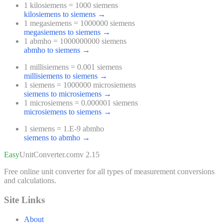
1 kilosiemens = 1000 siemens
kilosiemens to siemens
→
1 megasiemens = 1000000 siemens
megasiemens to siemens
→
1 abmho = 1000000000 siemens
abmho to siemens
→
1 millisiemens = 0.001 siemens
millisiemens to siemens
→
1 siemens = 1000000 microsiemens
siemens to microsiemens
→
1 microsiemens = 0.000001 siemens
microsiemens to siemens
→
1 siemens = 1.E-9 abmho
siemens to abmho
→
Easy
UnitConverter
.com
v 2.15
Free online unit converter for all types of measurement conversions
and calculations.
Site Links
About