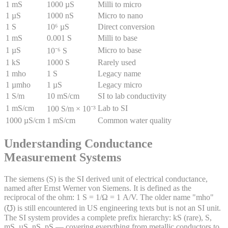
1 mS
1000 µS
Milli to micro
1 µS
1000 nS
Micro to nano
1 S
10⁶ µS
Direct conversion
1 mS
0.001 S
Milli to base
1 µS
Micro to base
10⁻⁶ S
1 kS
1000 S
Rarely used
1 mho
1 S
Legacy name
1 µmho
1 µS
Legacy micro
1 S/m
10 mS/cm
SI to lab conductivity
1 mS/cm
Lab to SI
100 S/m × 10⁻³
1000 µS/cm
1 mS/cm
Common water quality
Understanding Conductance
Measurement Systems
The siemens (S) is the SI derived unit of electrical conductance,
named after Ernst Werner von Siemens. It is defined as the
reciprocal of the ohm: 1 S = 1/Ω = 1 A/V. The older name "mho"
(℧) is still encountered in US engineering texts but is not an SI unit.
The SI system provides a complete prefix hierarchy: kS (rare), S,
mS, µS, nS, pS — covering everything from metallic conductors to