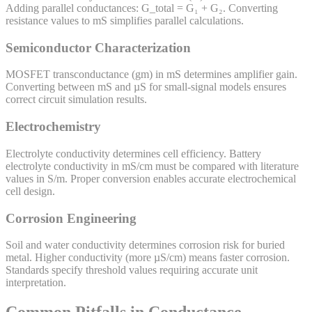
Adding parallel conductances: G_total = G₁ + G₂. Converting
resistance values to mS simplifies parallel calculations.
Semiconductor Characterization
MOSFET transconductance (gm) in mS determines amplifier gain.
Converting between mS and µS for small-signal models ensures
correct circuit simulation results.
Electrochemistry
Electrolyte conductivity determines cell efficiency. Battery
electrolyte conductivity in mS/cm must be compared with literature
values in S/m. Proper conversion enables accurate electrochemical
cell design.
Corrosion Engineering
Soil and water conductivity determines corrosion risk for buried
metal. Higher conductivity (more µS/cm) means faster corrosion.
Standards specify threshold values requiring accurate unit
interpretation.