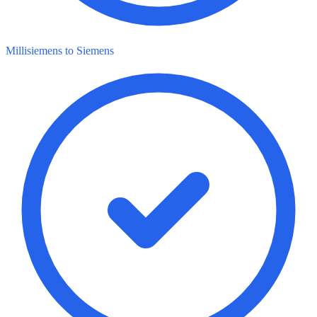
Millisiemens to Siemens