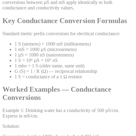
conversions between µS and mS apply identically to both
conductance and conductivity values.
Key Conductance Conversion Formulas
Standard metric prefix conversions for electrical conductance:
1 S (siemens) = 1000 mS (millisiemens)
1 mS = 1000 µS (microsiemens)
1 µS = 1000 nS (nanosiemens)
1 S = 10⁶ µS = 10⁹ nS
1 mho = 1 S (older name, same unit)
G (S) = 1 / R (Ω) — reciprocal relationship
1 S = conductance of a 1 Ω resistor
Worked Examples — Conductance
Conversions
Example
1
:
Drinking water has a conductivity of 500 µS/cm.
Express in mS/cm.
Solution: