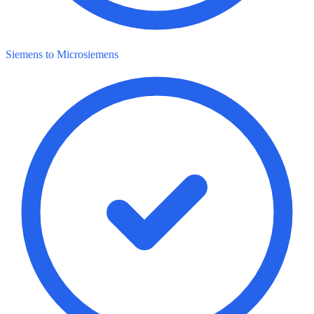
Siemens to Microsiemens