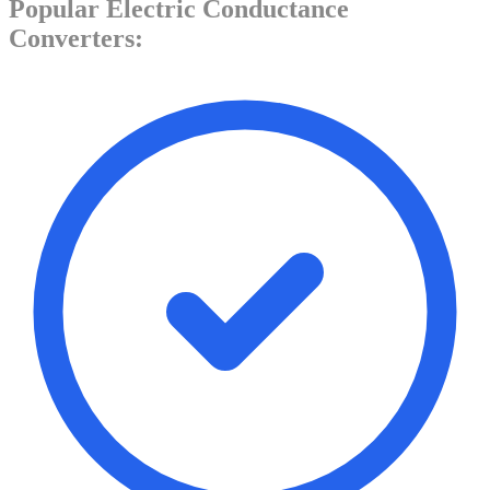
Popular
Electric Conductance
Converters: