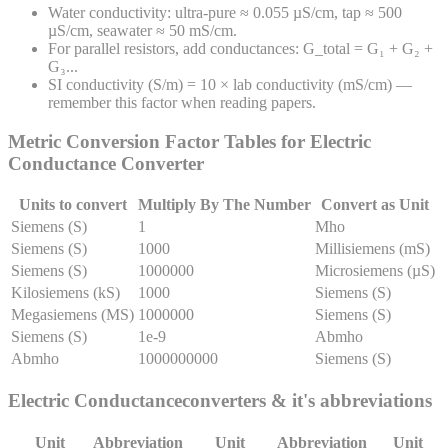
Water conductivity: ultra-pure ≈ 0.055 µS/cm, tap ≈ 500
µS/cm, seawater ≈ 50 mS/cm.
For parallel resistors, add conductances: G_total = G₁ + G₂ +
G₃...
SI conductivity (S/m) = 10 × lab conductivity (mS/cm) —
remember this factor when reading papers.
Metric Conversion Factor Tables for
Electric
Conductance
Converter
Units to convert
Multiply By The Number
Convert as Unit
Siemens (S)
1
Mho
Siemens (S)
1000
Millisiemens (mS)
Siemens (S)
1000000
Microsiemens (µS)
Kilosiemens (kS)
1000
Siemens (S)
Megasiemens (MS)
1000000
Siemens (S)
Siemens (S)
1e-9
Abmho
Abmho
1000000000
Siemens (S)
Electric Conductance
converters & it's abbreviations
Unit
Abbreviation
Unit
Abbreviation
Unit