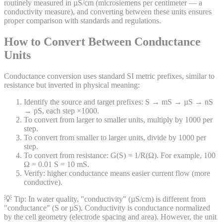
routinely measured in µS/cm (microsiemens per centimeter — a
conductivity measure), and converting between these units ensures
proper comparison with standards and regulations.
How to Convert Between Conductance
Units
Conductance conversion uses standard SI metric prefixes, similar to
resistance but inverted in physical meaning:
Identify the source and target prefixes: S → mS → µS → nS
→ pS, each step ×1000.
To convert from larger to smaller units, multiply by 1000 per
step.
To convert from smaller to larger units, divide by 1000 per
step.
To convert from resistance: G(S) = 1/R(Ω). For example, 100
Ω = 0.01 S = 10 mS.
Verify: higher conductance means easier current flow (more
conductive).
💡 Tip:
In water quality, "conductivity" (µS/cm) is different from
"conductance" (S or µS). Conductivity is conductance normalized
by the cell geometry (electrode spacing and area). However, the unit