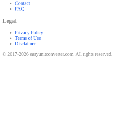
Contact
FAQ
Legal
Privacy Policy
Terms of Use
Disclaimer
© 2017-2026 easyunitconverter.com. All rights reserved.