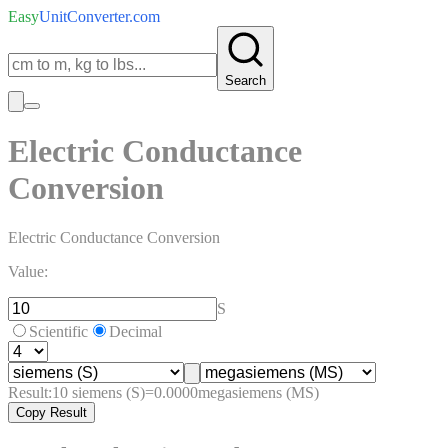
Easy
UnitConverter
.com
Search
Electric Conductance
Conversion
Electric Conductance Conversion
Value:
S
Scientific
Decimal
Result:
10
siemens (S)
=
0.0000
megasiemens (MS)
Copy Result