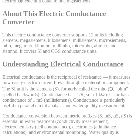
electromagnetic unit equal to one gigasiemens.
About This
Electric Conductance
Converter
This electric conductance converter supports 12 units including
siemens, megasiemens, kilosiemens, millisiemens, microsiemens,
mho, megamho, kilomho, millimho, micromho, abmho, and
statmho. It covers SI and CGS conductance units.
Understanding Electrical Conductance
Electrical conductance is the reciprocal of resistance — it measures
how easily electric current flows through a material or component.
The SI unit is the siemens (S), formerly called the mho (℧, "ohm"
spelled backwards). Conductance G = 1/R, so a 1 kΩ resistor has a
conductance of 1 mS (millisiemens). Conductance is particularly
useful in parallel circuit analysis and water quality measurement.
Conductance conversion between metric prefixes (S, mS, µS, nS) is
essential in water treatment (conductivity measurement),
electrochemistry (cell conductance), electronics (admittance
calculations), and environmental monitoring. Water quality is