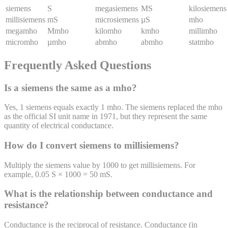
siemens
S
megasiemens
MS
kilosiemens
millisiemens
mS
microsiemens
µS
mho
megamho
Mmho
kilomho
kmho
millimho
micromho
µmho
abmho
abmho
statmho
Frequently Asked Questions
Is a siemens the same as a mho?
Yes, 1 siemens equals exactly 1 mho. The siemens replaced the mho
as the official SI unit name in 1971, but they represent the same
quantity of electrical conductance.
How do I convert siemens to millisiemens?
Multiply the siemens value by 1000 to get millisiemens. For
example, 0.05 S × 1000 = 50 mS.
What is the relationship between conductance and
resistance?
Conductance is the reciprocal of resistance. Conductance (in