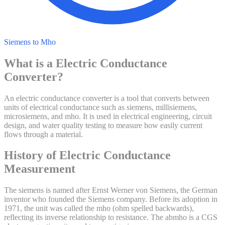
Siemens to Mho
What is a
Electric Conductance
Converter?
An electric conductance converter is a tool that converts between
units of electrical conductance such as siemens, millisiemens,
microsiemens, and mho. It is used in electrical engineering, circuit
design, and water quality testing to measure how easily current
flows through a material.
History of
Electric Conductance
Measurement
The siemens is named after Ernst Werner von Siemens, the German
inventor who founded the Siemens company. Before its adoption in
1971, the unit was called the mho (ohm spelled backwards),
reflecting its inverse relationship to resistance. The abmho is a CGS