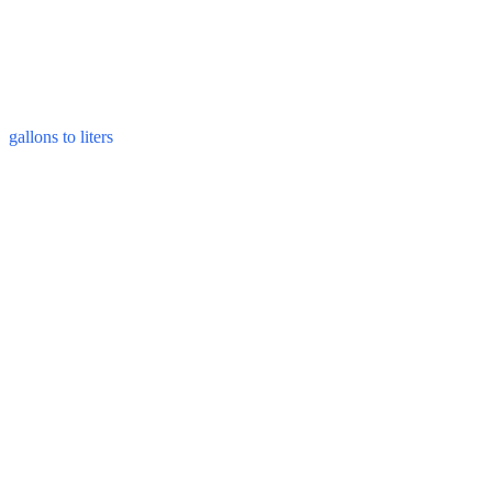
gallons to liters