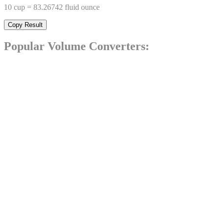
10
cup
=
83.26742
fluid ounce
Copy Result
Popular
Volume
Converters: