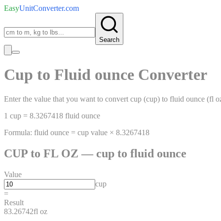
Easy
UnitConverter
.com
Search
Cup
to
Fluid ounce
Converter
Enter the value that you want to convert
cup
(
cup
)
to
fluid ounce
(
fl o
1
cup
=
8.3267418
fluid ounce
Formula:
fluid ounce
=
cup
value ×
8.3267418
CUP
to
FL OZ
—
cup
to
fluid ounce
Value
cup
=
Result
83.26742
fl oz