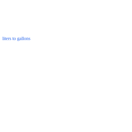
liters to gallons