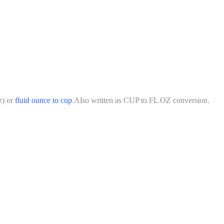
z
)
or
fluid ounce
to
cup
.
Also written as
CUP
to
FL OZ
conversion.