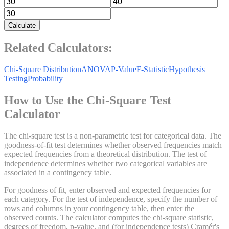
Calculate
Related Calculators:
Chi-Square Distribution
ANOVA
P-Value
F-Statistic
Hypothesis
Testing
Probability
How to Use the Chi-Square Test
Calculator
The chi-square test is a non-parametric test for categorical data. The
goodness-of-fit test determines whether observed frequencies match
expected frequencies from a theoretical distribution. The test of
independence determines whether two categorical variables are
associated in a contingency table.
For goodness of fit, enter observed and expected frequencies for
each category. For the test of independence, specify the number of
rows and columns in your contingency table, then enter the
observed counts. The calculator computes the chi-square statistic,
degrees of freedom, p-value, and (for independence tests) Cramér's