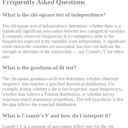
Frequently Asked Questions
What is the chi-square test of independence?
The chi-square test of independence determines whether there is a
statistically significant association between two categorical variables.
It compares observed frequencies in a contingency table to the
frequencies expected if the variables were independent. A significant
result means the variables are associated, but does not indicate the
strength or direction of the relationship — use Cramér's V for effect
size.
What is the goodness-of-fit test?
The chi-square goodness-of-fit test determines whether observed
frequency data matches a specified theoretical distribution. For
example, testing whether a die is fair (expected: equal frequencies),
whether data follows a Poisson distribution, or whether survey
responses match population proportions. The null hypothesis is that
the data follows the expected distribution.
What is Cramér's V and how do I interpret it?
Cramér's V is a measure of association (effect size) for the chi-