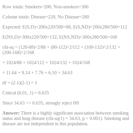
Row totals: Smokers=200, Non-smokers=300
Column totals: Disease=220, No Disease=280
Expected: E(S,D)=200x220/500=88, E(S,ND)=200x280/500=112
E(NS,D)=300x220/500=132, E(NS,ND)=300x280/500=168
chi-sq = (120-88)^2/88 + (80-112)^2/112 + (100-132)^2/132 +
(200-168)^2/168
= 1024/88 + 1024/112 + 1024/132 + 1024/168
= 11.64 + 9.14 + 7.76 + 6.10 = 34.63
df = (2-1)(2-1) = 1
Critical (0.01, 1) = 6.635
Since 34.63 >> 6.635, strongly reject H0
Answer:
There is a highly significant association between smoking
status and lung disease (chi-sq(1) = 34.63, p < 0.001). Smoking and
disease are not independent in this population.