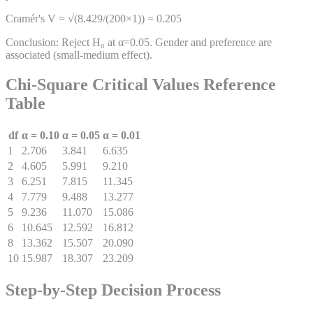
Cramér's V = √(8.429/(200×1)) = 0.205
Conclusion: Reject H₀ at α=0.05. Gender and preference are
associated (small-medium effect).
Chi-Square Critical Values Reference
Table
df
α = 0.10
α = 0.05
α = 0.01
1
2.706
3.841
6.635
2
4.605
5.991
9.210
3
6.251
7.815
11.345
4
7.779
9.488
13.277
5
9.236
11.070
15.086
6
10.645
12.592
16.812
8
13.362
15.507
20.090
10
15.987
18.307
23.209
Step-by-Step Decision Process