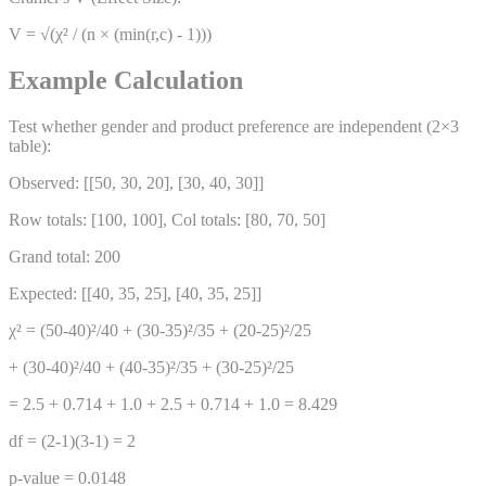
V = √(χ² / (n × (min(r,c) - 1)))
Example Calculation
Test whether gender and product preference are independent (2×3
table):
Observed: [[50, 30, 20], [30, 40, 30]]
Row totals: [100, 100], Col totals: [80, 70, 50]
Grand total: 200
Expected: [[40, 35, 25], [40, 35, 25]]
χ² = (50-40)²/40 + (30-35)²/35 + (20-25)²/25
+ (30-40)²/40 + (40-35)²/35 + (30-25)²/25
= 2.5 + 0.714 + 1.0 + 2.5 + 0.714 + 1.0 = 8.429
df = (2-1)(3-1) = 2
p-value = 0.0148