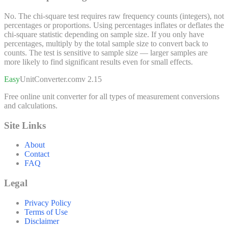
No. The chi-square test requires raw frequency counts (integers), not
percentages or proportions. Using percentages inflates or deflates the
chi-square statistic depending on sample size. If you only have
percentages, multiply by the total sample size to convert back to
counts. The test is sensitive to sample size — larger samples are
more likely to find significant results even for small effects.
Easy
UnitConverter
.com
v 2.15
Free online unit converter for all types of measurement conversions
and calculations.
Site Links
About
Contact
FAQ
Legal
Privacy Policy
Terms of Use
Disclaimer