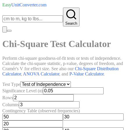
Easy
UnitConverter
.com
Search
Chi-Square Test Calculator
Perform chi-square goodness-of-fit tests or tests of independence.
Calculate the chi-square statistic, p-value, degrees of freedom, and
Cramér's V for effect size. See also our
Chi-Square Distribution
Calculator
,
ANOVA Calculator
, and
P-Value Calculator
.
Test Type
Significance Level (α)
Rows
Columns
Contingency Table (observed frequencies)