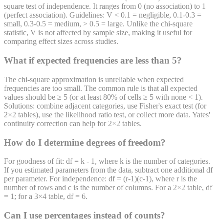
square test of independence. It ranges from 0 (no association) to 1
(perfect association). Guidelines: V < 0.1 = negligible, 0.1-0.3 =
small, 0.3-0.5 = medium, > 0.5 = large. Unlike the chi-square
statistic, V is not affected by sample size, making it useful for
comparing effect sizes across studies.
What if expected frequencies are less than 5?
The chi-square approximation is unreliable when expected
frequencies are too small. The common rule is that all expected
values should be ≥ 5 (or at least 80% of cells ≥ 5 with none < 1).
Solutions: combine adjacent categories, use Fisher's exact test (for
2×2 tables), use the likelihood ratio test, or collect more data. Yates'
continuity correction can help for 2×2 tables.
How do I determine degrees of freedom?
For goodness of fit: df = k - 1, where k is the number of categories.
If you estimated parameters from the data, subtract one additional df
per parameter. For independence: df = (r-1)(c-1), where r is the
number of rows and c is the number of columns. For a 2×2 table, df
= 1; for a 3×4 table, df = 6.
Can I use percentages instead of counts?