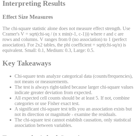
Interpreting Results
Effect Size Measures
The chi-square statistic alone does not measure effect strength. Use
Cramer's V = sqrt(chi-sq / (n x min(r-1, c-1))) where r and c are
rows and columns. V ranges from 0 (no association) to 1 (perfect
association). For 2x2 tables, the phi coefficient = sqrt(chi-sq/n) is
equivalent. Small: 0.1, Medium: 0.3, Large: 0.5.
Key Takeaways
Chi-square tests analyze categorical data (counts/frequencies),
not means or measurements.
The test is always right-tailed because larger chi-square values
indicate greater deviation from expected.
All expected cell counts should be at least 5. If not, combine
categories or use Fisher exact test.
A significant chi-square test tells you an association exists but
not its direction or magnitude - examine the residuals.
The chi-square test cannot establish causation, only statistical
association between variables.