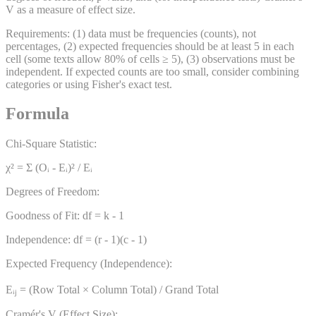
V as a measure of effect size.
Requirements: (1) data must be frequencies (counts), not
percentages, (2) expected frequencies should be at least 5 in each
cell (some texts allow 80% of cells ≥ 5), (3) observations must be
independent. If expected counts are too small, consider combining
categories or using Fisher's exact test.
Formula
Chi-Square Statistic:
χ² = Σ (Oᵢ - Eᵢ)² / Eᵢ
Degrees of Freedom:
Goodness of Fit: df = k - 1
Independence: df = (r - 1)(c - 1)
Expected Frequency (Independence):
Eᵢⱼ = (Row Total × Column Total) / Grand Total
Cramér's V (Effect Size):