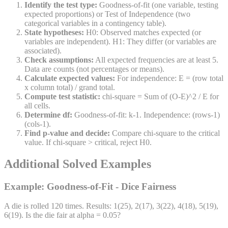
Identify the test type:
Goodness-of-fit (one variable, testing
expected proportions) or Test of Independence (two
categorical variables in a contingency table).
State hypotheses:
H0: Observed matches expected (or
variables are independent). H1: They differ (or variables are
associated).
Check assumptions:
All expected frequencies are at least 5.
Data are counts (not percentages or means).
Calculate expected values:
For independence: E = (row total
x column total) / grand total.
Compute test statistic:
chi-square = Sum of (O-E)^2 / E for
all cells.
Determine df:
Goodness-of-fit: k-1. Independence: (rows-1)
(cols-1).
Find p-value and decide:
Compare chi-square to the critical
value. If chi-square > critical, reject H0.
Additional Solved Examples
Example: Goodness-of-Fit - Dice Fairness
A die is rolled 120 times. Results: 1(25), 2(17), 3(22), 4(18), 5(19),
6(19). Is the die fair at alpha = 0.05?