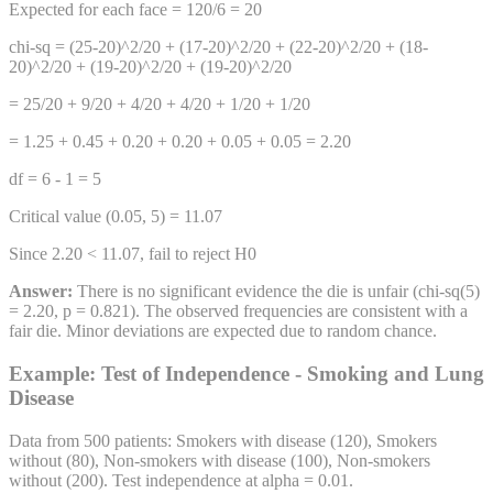
Expected for each face = 120/6 = 20
chi-sq = (25-20)^2/20 + (17-20)^2/20 + (22-20)^2/20 + (18-
20)^2/20 + (19-20)^2/20 + (19-20)^2/20
= 25/20 + 9/20 + 4/20 + 4/20 + 1/20 + 1/20
= 1.25 + 0.45 + 0.20 + 0.20 + 0.05 + 0.05 = 2.20
df = 6 - 1 = 5
Critical value (0.05, 5) = 11.07
Since 2.20 < 11.07, fail to reject H0
Answer:
There is no significant evidence the die is unfair (chi-sq(5)
= 2.20, p = 0.821). The observed frequencies are consistent with a
fair die. Minor deviations are expected due to random chance.
Example: Test of Independence - Smoking and Lung
Disease
Data from 500 patients: Smokers with disease (120), Smokers
without (80), Non-smokers with disease (100), Non-smokers
without (200). Test independence at alpha = 0.01.