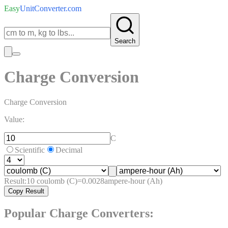
Easy
UnitConverter
.com
Search
Charge Conversion
Charge Conversion
Value:
C
Scientific
Decimal
Result:
10
coulomb (C)
=
0.0028
ampere-hour (Ah)
Copy Result
Popular
Charge
Converters: