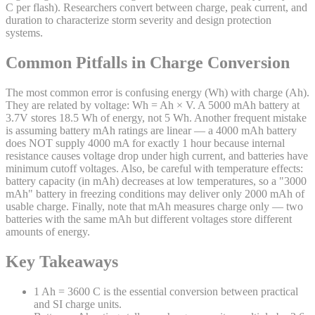
C per flash). Researchers convert between charge, peak current, and
duration to characterize storm severity and design protection
systems.
Common Pitfalls in Charge Conversion
The most common error is confusing energy (Wh) with charge (Ah).
They are related by voltage: Wh = Ah × V. A 5000 mAh battery at
3.7V stores 18.5 Wh of energy, not 5 Wh. Another frequent mistake
is assuming battery mAh ratings are linear — a 4000 mAh battery
does NOT supply 4000 mA for exactly 1 hour because internal
resistance causes voltage drop under high current, and batteries have
minimum cutoff voltages. Also, be careful with temperature effects:
battery capacity (in mAh) decreases at low temperatures, so a "3000
mAh" battery in freezing conditions may deliver only 2000 mAh of
usable charge. Finally, note that mAh measures charge only — two
batteries with the same mAh but different voltages store different
amounts of energy.
Key Takeaways
1 Ah = 3600 C is the essential conversion between practical
and SI charge units.