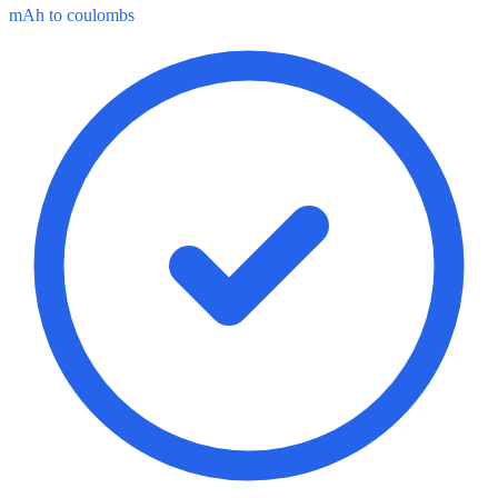
mAh to coulombs