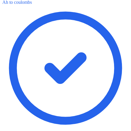
Ah to coulombs