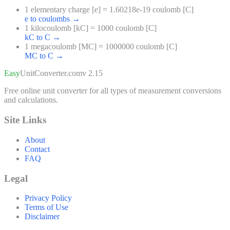
1 elementary charge [e] = 1.60218e-19 coulomb [C]
e to coulombs
→
1 kilocoulomb [kC] = 1000 coulomb [C]
kC to C
→
1 megacoulomb [MC] = 1000000 coulomb [C]
MC to C
→
Easy
UnitConverter
.com
v 2.15
Free online unit converter for all types of measurement conversions
and calculations.
Site Links
About
Contact
FAQ
Legal
Privacy Policy
Terms of Use
Disclaimer