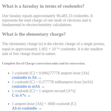
What is a faraday in terms of coulombs?
One faraday equals approximately 96,485.33 coulombs. It
represents the total charge of one mole of electrons and is
fundamental to electrochemistry calculations.
What is the elementary charge?
The elementary charge (e) is the electric charge of a single proton,
equal to approximately 1.602 × 10⁻¹⁹ coulombs. It is the smallest
unit of free charge found in nature.
Complete list of
Charge
conversion units and its conversion.
1 coulomb [C] = 0.000277778 ampere-hour [Ah]
coulombs to Ah
→
1 coulomb [C] = 0.277778 milliampere-hour [mAh]
coulombs to mAh
→
1 coulomb [C] = 1 ampere-second [A*s]
C to A*s
→
1 ampere-hour [Ah] = 3600 coulomb [C]
Ah to coulombs
→