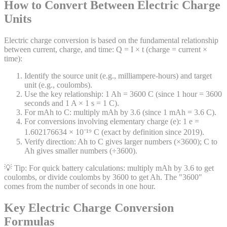
How to Convert Between Electric Charge
Units
Electric charge conversion is based on the fundamental relationship
between current, charge, and time: Q = I × t (charge = current ×
time):
Identify the source unit (e.g., milliampere-hours) and target
unit (e.g., coulombs).
Use the key relationship: 1 Ah = 3600 C (since 1 hour = 3600
seconds and 1 A × 1 s = 1 C).
For mAh to C: multiply mAh by 3.6 (since 1 mAh = 3.6 C).
For conversions involving elementary charge (e): 1 e =
1.602176634 × 10⁻¹⁹ C (exact by definition since 2019).
Verify direction: Ah to C gives larger numbers (×3600); C to
Ah gives smaller numbers (÷3600).
💡 Tip:
For quick battery calculations: multiply mAh by 3.6 to get
coulombs, or divide coulombs by 3600 to get Ah. The "3600"
comes from the number of seconds in one hour.
Key Electric Charge Conversion
Formulas