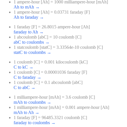
1 ampere-hour [Ah] = 1000 milliampere-hour [mAh]
Ah to mAh
→
1 ampere-hour [Ah] = 0.03731 faraday [F]
Ah to faraday
→
1 faraday [F] = 26.8015 ampere-hour [Ah]
faraday to Ah
→
1 abcoulomb [abC] = 10 coulomb [C]
abC to coulombs
→
1 statcoulomb [statC] = 3.33564e-10 coulomb [C]
statC to coulombs
→
1 coulomb [C] = 0.001 kilocoulomb [kC]
C to kC
→
1 coulomb [C] = 0.00001036 faraday [F]
C to faraday
→
1 coulomb [C] = 0.1 abcoulomb [abC]
C to abC
→
1 milliampere-hour [mAh] = 3.6 coulomb [C]
mAh to coulombs
→
1 milliampere-hour [mAh] = 0.001 ampere-hour [Ah]
mAh to Ah
→
1 faraday [F] = 96485.3321 coulomb [C]
faraday to coulombs
→