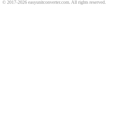
© 2017-2026 easyunitconverter.com. All rights reserved.