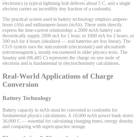
electronics (a typical lightning bolt delivers about 5 C, and a single
electron carries an incredibly tiny fraction of a coulomb).
The practical system used in battery technology employs ampere-
hours (Ah) and milliampere-hours (mAh). These units directly
express the time-current relationship: a 2000 mAh battery can
theoretically supply 2000 mA for 1 hour, or 1000 mA for 2 hours, or
500 mA for 4 hours (idealized — real batteries are less linear). The
CGS system uses the statcoulomb (electrostatic) and abcoulomb
(electromagnetic), mostly encountered in older physics texts. The
faraday unit (96,485 C) represents the charge on one mole of
electrons and is fundamental to electrochemistry calculations.
Real-World Applications of Charge
Conversion
Battery Technology
Battery capacity in mAh must be converted to coulombs for
fundamental physics calculations. A 10,000 mAh power bank stores
36,000 C — essential for calculating charging times, energy density,
and comparing with supercapacitor storage.