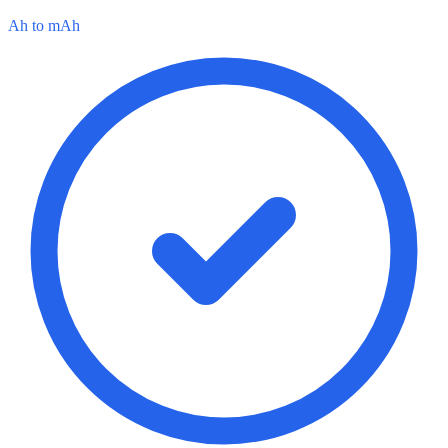
Ah to mAh