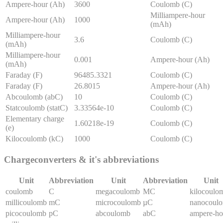
Ampere-hour (Ah)
3600
Coulomb (C)
Milliampere-hour
Ampere-hour (Ah)
1000
(mAh)
Milliampere-hour
3.6
Coulomb (C)
(mAh)
Milliampere-hour
0.001
Ampere-hour (Ah)
(mAh)
Faraday (F)
96485.3321
Coulomb (C)
Faraday (F)
26.8015
Ampere-hour (Ah)
Abcoulomb (abC)
10
Coulomb (C)
Statcoulomb (statC)
3.33564e-10
Coulomb (C)
Elementary charge
1.60218e-19
Coulomb (C)
(e)
Kilocoulomb (kC)
1000
Coulomb (C)
Charge
converters & it's abbreviations
Unit
Abbreviation
Unit
Abbreviation
Unit
coulomb
C
megacoulomb
MC
kilocoulo
millicoulomb
mC
microcoulomb
µC
nanocoul
picocoulomb
pC
abcoulomb
abC
ampere-ho