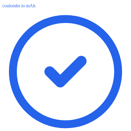
coulombs to mAh