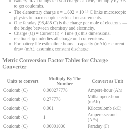
Battery mAh ratings tell you charge capacity: multiply by 3.6
to get coulombs.
The elementary charge e = 1.602 × 10⁻¹⁹ C links microscopic
physics to macroscopic electrical measurements.
One faraday (96,485 C) is the charge per mole of electrons —
the bridge between chemistry and electricity.
Charge (Q) = Current (I) × Time (t): this dimensional
relationship underlies all charge unit conversions.
For battery life estimation: hours = capacity (mAh) ÷ current
draw (mA), assuming constant discharge.
Metric Conversion Factor Tables for
Charge
Converter
Multiply By The
Units to convert
Convert as Unit
Number
Coulomb (C)
0.000277778
Ampere-hour (Ah)
Milliampere-hour
Coulomb (C)
0.277778
(mAh)
Coulomb (C)
0.001
Kilocoulomb (kC)
Ampere-second
Coulomb (C)
1
(A*s)
Coulomb (C)
0.00001036
Faraday (F)