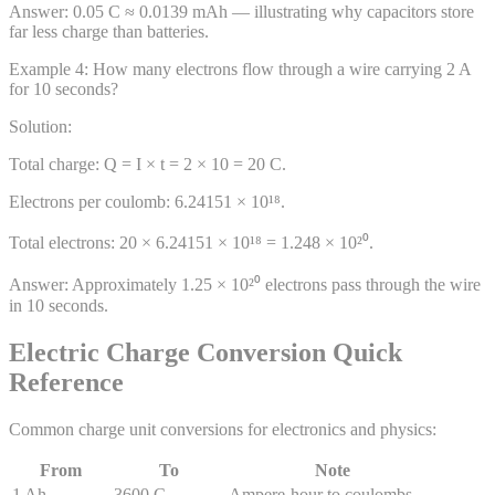
Answer:
0.05 C ≈ 0.0139 mAh — illustrating why capacitors store
far less charge than batteries.
Example
4
:
How many electrons flow through a wire carrying 2 A
for 10 seconds?
Solution:
Total charge: Q = I × t = 2 × 10 = 20 C.
Electrons per coulomb: 6.24151 × 10¹⁸.
Total electrons: 20 × 6.24151 × 10¹⁸ = 1.248 × 10²⁰.
Answer:
Approximately 1.25 × 10²⁰ electrons pass through the wire
in 10 seconds.
Electric Charge Conversion Quick
Reference
Common charge unit conversions for electronics and physics:
From
To
Note
1 Ah
3600 C
Ampere-hour to coulombs