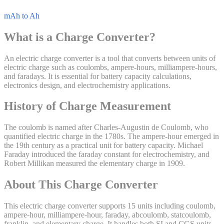
mAh to Ah
What is a
Charge
Converter?
An electric charge converter is a tool that converts between units of
electric charge such as coulombs, ampere-hours, milliampere-hours,
and faradays. It is essential for battery capacity calculations,
electronics design, and electrochemistry applications.
History of
Charge
Measurement
The coulomb is named after Charles-Augustin de Coulomb, who
quantified electric charge in the 1780s. The ampere-hour emerged in
the 19th century as a practical unit for battery capacity. Michael
Faraday introduced the faraday constant for electrochemistry, and
Robert Millikan measured the elementary charge in 1909.
About This
Charge
Converter
This electric charge converter supports 15 units including coulomb,
ampere-hour, milliampere-hour, faraday, abcoulomb, statcoulomb,
franklin, and elementary charge. It handles both SI and CGS units