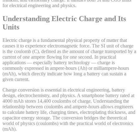
for electrical engineering and physics.
Understanding Electric Charge and Its
Units
Electric charge is a fundamental physical property of matter that
causes it to experience electromagnetic force. The SI unit of charge
is the coulomb (C), defined as the amount of charge transported by a
current of one ampere flowing for one second. In practical
applications — especially battery technology — charge is
commonly expressed in ampere-hours (Ah) or milliampere-hours
(mAh), which directly indicate how long a battery can sustain a
given current.
Charge conversion is essential in electrical engineering, battery
design, electrochemistry, and physics. A smartphone battery rated at
4000 mAh stores 14,400 coulombs of charge. Understanding the
relationship between coulombs and ampere-hours allows engineers
to calculate battery life, charging times, electroplating thickness, and
capacitor energy storage. The conversion bridges the theoretical
world of physics (coulombs) with the practical world of electronics
(mAh).