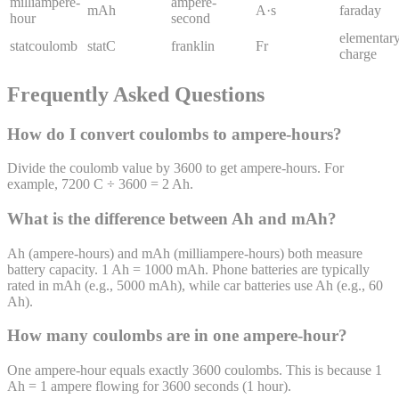
milliampere-
ampere-
mAh
A·s
faraday
hour
second
elementar
statcoulomb
statC
franklin
Fr
charge
Frequently Asked Questions
How do I convert coulombs to ampere-hours?
Divide the coulomb value by 3600 to get ampere-hours. For
example, 7200 C ÷ 3600 = 2 Ah.
What is the difference between Ah and mAh?
Ah (ampere-hours) and mAh (milliampere-hours) both measure
battery capacity. 1 Ah = 1000 mAh. Phone batteries are typically
rated in mAh (e.g., 5000 mAh), while car batteries use Ah (e.g., 60
Ah).
How many coulombs are in one ampere-hour?
One ampere-hour equals exactly 3600 coulombs. This is because 1
Ah = 1 ampere flowing for 3600 seconds (1 hour).