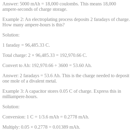
Answer:
5000 mAh = 18,000 coulombs. This means 18,000
ampere-seconds of charge storage.
Example
2
:
An electroplating process deposits 2 faradays of charge.
How many ampere-hours is this?
Solution:
1 faraday = 96,485.33 C.
Total charge: 2 × 96,485.33 = 192,970.66 C.
Convert to Ah: 192,970.66 ÷ 3600 = 53.60 Ah.
Answer:
2 faradays = 53.6 Ah. This is the charge needed to deposit
one mole of a divalent metal.
Example
3
:
A capacitor stores 0.05 C of charge. Express this in
milliampere-hours.
Solution:
Conversion: 1 C = 1/3.6 mAh = 0.2778 mAh.
Multiply: 0.05 × 0.2778 = 0.01389 mAh.