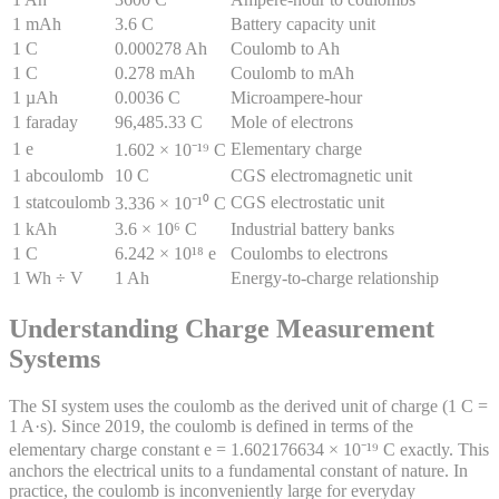
1 mAh
3.6 C
Battery capacity unit
1 C
0.000278 Ah
Coulomb to Ah
1 C
0.278 mAh
Coulomb to mAh
1 µAh
0.0036 C
Microampere-hour
1 faraday
96,485.33 C
Mole of electrons
1 e
Elementary charge
1.602 × 10⁻¹⁹ C
1 abcoulomb
10 C
CGS electromagnetic unit
1 statcoulomb
CGS electrostatic unit
3.336 × 10⁻¹⁰ C
1 kAh
3.6 × 10⁶ C
Industrial battery banks
1 C
6.242 × 10¹⁸ e
Coulombs to electrons
1 Wh ÷ V
1 Ah
Energy-to-charge relationship
Understanding Charge Measurement
Systems
The SI system uses the coulomb as the derived unit of charge (1 C =
1 A·s). Since 2019, the coulomb is defined in terms of the
elementary charge constant e = 1.602176634 × 10⁻¹⁹ C exactly. This
anchors the electrical units to a fundamental constant of nature. In
practice, the coulomb is inconveniently large for everyday