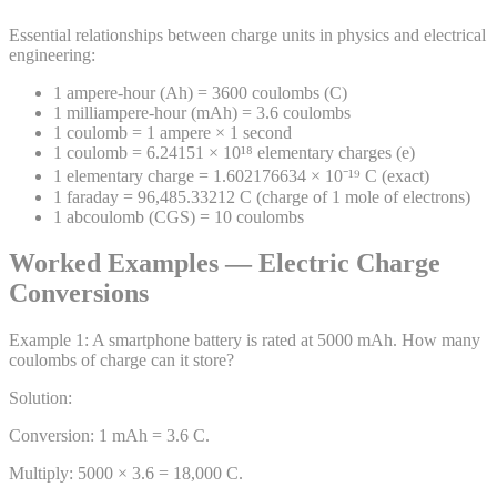
Essential relationships between charge units in physics and electrical
engineering:
1 ampere-hour (Ah) = 3600 coulombs (C)
1 milliampere-hour (mAh) = 3.6 coulombs
1 coulomb = 1 ampere × 1 second
1 coulomb = 6.24151 × 10¹⁸ elementary charges (e)
1 elementary charge = 1.602176634 × 10⁻¹⁹ C (exact)
1 faraday = 96,485.33212 C (charge of 1 mole of electrons)
1 abcoulomb (CGS) = 10 coulombs
Worked Examples — Electric Charge
Conversions
Example
1
:
A smartphone battery is rated at 5000 mAh. How many
coulombs of charge can it store?
Solution:
Conversion: 1 mAh = 3.6 C.
Multiply: 5000 × 3.6 = 18,000 C.