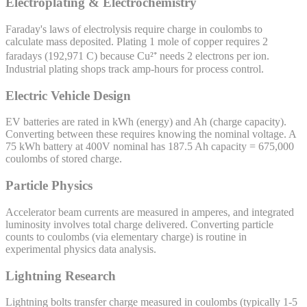
Electroplating & Electrochemistry
Faraday's laws of electrolysis require charge in coulombs to
calculate mass deposited. Plating 1 mole of copper requires 2
faradays (192,971 C) because Cu²⁺ needs 2 electrons per ion.
Industrial plating shops track amp-hours for process control.
Electric Vehicle Design
EV batteries are rated in kWh (energy) and Ah (charge capacity).
Converting between these requires knowing the nominal voltage. A
75 kWh battery at 400V nominal has 187.5 Ah capacity = 675,000
coulombs of stored charge.
Particle Physics
Accelerator beam currents are measured in amperes, and integrated
luminosity involves total charge delivered. Converting particle
counts to coulombs (via elementary charge) is routine in
experimental physics data analysis.
Lightning Research
Lightning bolts transfer charge measured in coulombs (typically 1-5