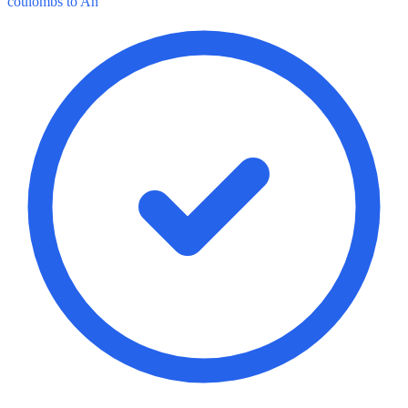
coulombs to Ah