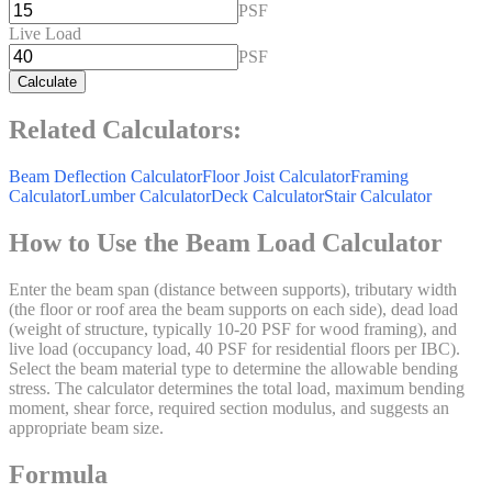
PSF
Live Load
PSF
Calculate
Related Calculators:
Beam Deflection Calculator
Floor Joist Calculator
Framing
Calculator
Lumber Calculator
Deck Calculator
Stair Calculator
How to Use the Beam Load Calculator
Enter the beam span (distance between supports), tributary width
(the floor or roof area the beam supports on each side), dead load
(weight of structure, typically 10-20 PSF for wood framing), and
live load (occupancy load, 40 PSF for residential floors per IBC).
Select the beam material type to determine the allowable bending
stress. The calculator determines the total load, maximum bending
moment, shear force, required section modulus, and suggests an
appropriate beam size.
Formula