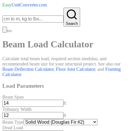
Easy
UnitConverter
.com
Search
Beam Load Calculator
Calculate total beam load, required section modulus, and
recommended beam size for your structural project. See also our
Beam Deflection Calculator
,
Floor Joist Calculator
, and
Framing
Calculator
.
Load Parameters
Beam Span
ft
Tributary Width
ft
Beam Type
Dead Load