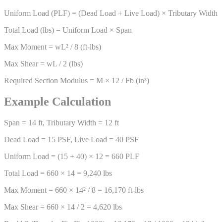
Uniform Load (PLF) = (Dead Load + Live Load) × Tributary Width
Total Load (lbs) = Uniform Load × Span
Max Moment = wL² / 8 (ft-lbs)
Max Shear = wL / 2 (lbs)
Required Section Modulus = M × 12 / Fb (in³)
Example Calculation
Span = 14 ft, Tributary Width = 12 ft
Dead Load = 15 PSF, Live Load = 40 PSF
Uniform Load = (15 + 40) × 12 = 660 PLF
Total Load = 660 × 14 = 9,240 lbs
Max Moment = 660 × 14² / 8 = 16,170 ft-lbs
Max Shear = 660 × 14 / 2 = 4,620 lbs