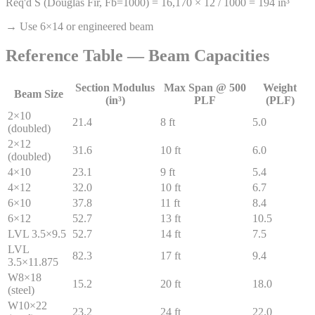
Req'd S (Douglas Fir, Fb=1000) = 16,170 × 12 / 1000 = 194 in³
→ Use 6×14 or engineered beam
Reference Table — Beam Capacities
Section Modulus
Max Span @ 500
Weight
Beam Size
(in³)
PLF
(PLF)
2×10
21.4
8 ft
5.0
(doubled)
2×12
31.6
10 ft
6.0
(doubled)
4×10
23.1
9 ft
5.4
4×12
32.0
10 ft
6.7
6×10
37.8
11 ft
8.4
6×12
52.7
13 ft
10.5
LVL 3.5×9.5
52.7
14 ft
7.5
LVL
82.3
17 ft
9.4
3.5×11.875
W8×18
15.2
20 ft
18.0
(steel)
W10×22
23.2
24 ft
22.0