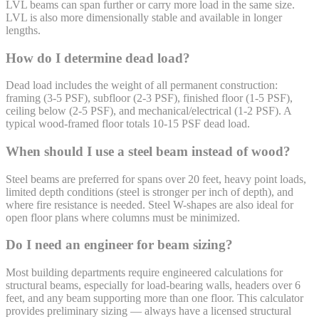
LVL beams can span further or carry more load in the same size.
LVL is also more dimensionally stable and available in longer
lengths.
How do I determine dead load?
Dead load includes the weight of all permanent construction:
framing (3-5 PSF), subfloor (2-3 PSF), finished floor (1-5 PSF),
ceiling below (2-5 PSF), and mechanical/electrical (1-2 PSF). A
typical wood-framed floor totals 10-15 PSF dead load.
When should I use a steel beam instead of wood?
Steel beams are preferred for spans over 20 feet, heavy point loads,
limited depth conditions (steel is stronger per inch of depth), and
where fire resistance is needed. Steel W-shapes are also ideal for
open floor plans where columns must be minimized.
Do I need an engineer for beam sizing?
Most building departments require engineered calculations for
structural beams, especially for load-bearing walls, headers over 6
feet, and any beam supporting more than one floor. This calculator
provides preliminary sizing — always have a licensed structural