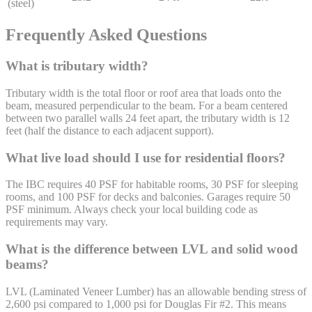
(steel)
Frequently Asked Questions
What is tributary width?
Tributary width is the total floor or roof area that loads onto the
beam, measured perpendicular to the beam. For a beam centered
between two parallel walls 24 feet apart, the tributary width is 12
feet (half the distance to each adjacent support).
What live load should I use for residential floors?
The IBC requires 40 PSF for habitable rooms, 30 PSF for sleeping
rooms, and 100 PSF for decks and balconies. Garages require 50
PSF minimum. Always check your local building code as
requirements may vary.
What is the difference between LVL and solid wood
beams?
LVL (Laminated Veneer Lumber) has an allowable bending stress of
2,600 psi compared to 1,000 psi for Douglas Fir #2. This means