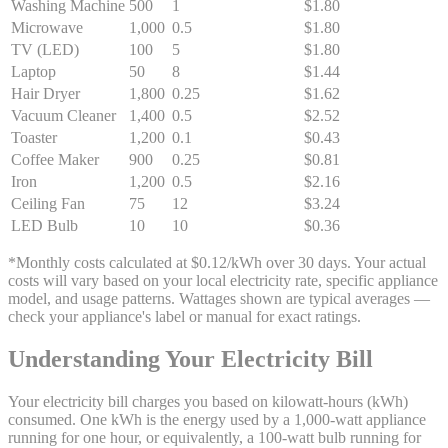
Washing Machine
500
1
$1.80
Microwave
1,000
0.5
$1.80
TV (LED)
100
5
$1.80
Laptop
50
8
$1.44
Hair Dryer
1,800
0.25
$1.62
Vacuum Cleaner
1,400
0.5
$2.52
Toaster
1,200
0.1
$0.43
Coffee Maker
900
0.25
$0.81
Iron
1,200
0.5
$2.16
Ceiling Fan
75
12
$3.24
LED Bulb
10
10
$0.36
*Monthly costs calculated at $0.12/kWh over 30 days. Your actual
costs will vary based on your local electricity rate, specific appliance
model, and usage patterns. Wattages shown are typical averages —
check your appliance's label or manual for exact ratings.
Understanding Your Electricity Bill
Your electricity bill charges you based on kilowatt-hours (kWh)
consumed. One kWh is the energy used by a 1,000-watt appliance
running for one hour, or equivalently, a 100-watt bulb running for