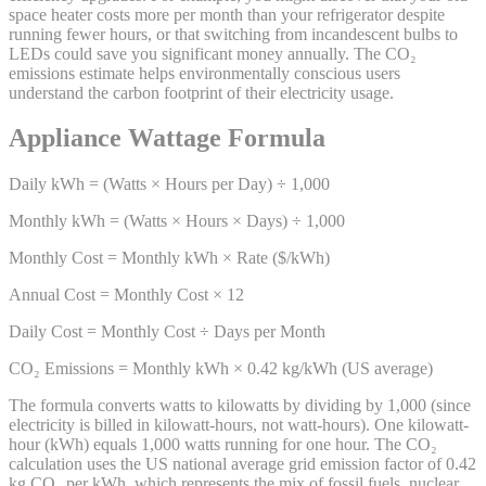
space heater costs more per month than your refrigerator despite
running fewer hours, or that switching from incandescent bulbs to
LEDs could save you significant money annually. The CO₂
emissions estimate helps environmentally conscious users
understand the carbon footprint of their electricity usage.
Appliance Wattage Formula
Daily kWh = (Watts × Hours per Day) ÷ 1,000
Monthly kWh = (Watts × Hours × Days) ÷ 1,000
Monthly Cost = Monthly kWh × Rate ($/kWh)
Annual Cost = Monthly Cost × 12
Daily Cost = Monthly Cost ÷ Days per Month
CO₂ Emissions = Monthly kWh × 0.42 kg/kWh (US average)
The formula converts watts to kilowatts by dividing by 1,000 (since
electricity is billed in kilowatt-hours, not watt-hours). One kilowatt-
hour (kWh) equals 1,000 watts running for one hour. The CO₂
calculation uses the US national average grid emission factor of 0.42
kg CO₂ per kWh, which represents the mix of fossil fuels, nuclear,