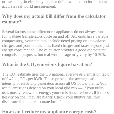
or use a plug-in electricity monitor (kill-a-watt meter) for the most
accurate real-world measurement.
Why does my actual bill differ from the calculator
estimate?
Several factors cause differences: appliances do not always run at
full wattage (refrigerators cycle on and off, AC units have variable
compressors), your rate may include tiered pricing or time-of-use
charges, and your bill includes fixed charges and taxes beyond just
energy consumption. The calculator provides a good estimate for
comparison purposes, but real-world usage may vary by 10-30%.
What is the CO₂ emissions figure based on?
The CO₂ estimate uses the US national average grid emission factor
of 0.42 kg CO₂ per kWh. This represents the average carbon
intensity of electricity generation across all US power plants. Your
actual emissions depend on your local grid mix — if your utility
uses mostly renewable energy, your emissions are lower; if it relies
heavily on coal, they are higher. Check your utility's fuel mix
disclosure for a more accurate local factor.
How can I reduce my appliance energy costs?