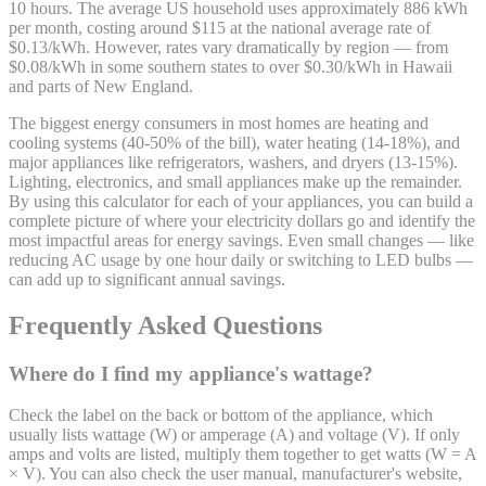
10 hours. The average US household uses approximately 886 kWh
per month, costing around $115 at the national average rate of
$0.13/kWh. However, rates vary dramatically by region — from
$0.08/kWh in some southern states to over $0.30/kWh in Hawaii
and parts of New England.
The biggest energy consumers in most homes are heating and
cooling systems (40-50% of the bill), water heating (14-18%), and
major appliances like refrigerators, washers, and dryers (13-15%).
Lighting, electronics, and small appliances make up the remainder.
By using this calculator for each of your appliances, you can build a
complete picture of where your electricity dollars go and identify the
most impactful areas for energy savings. Even small changes — like
reducing AC usage by one hour daily or switching to LED bulbs —
can add up to significant annual savings.
Frequently Asked Questions
Where do I find my appliance's wattage?
Check the label on the back or bottom of the appliance, which
usually lists wattage (W) or amperage (A) and voltage (V). If only
amps and volts are listed, multiply them together to get watts (W = A
× V). You can also check the user manual, manufacturer's website,