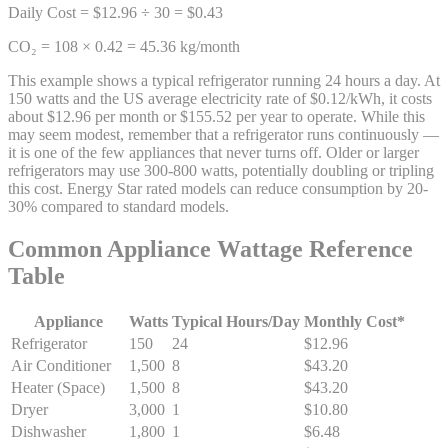
Daily Cost = $12.96 ÷ 30 = $0.43
CO₂ = 108 × 0.42 = 45.36 kg/month
This example shows a typical refrigerator running 24 hours a day. At
150 watts and the US average electricity rate of $0.12/kWh, it costs
about $12.96 per month or $155.52 per year to operate. While this
may seem modest, remember that a refrigerator runs continuously —
it is one of the few appliances that never turns off. Older or larger
refrigerators may use 300-800 watts, potentially doubling or tripling
this cost. Energy Star rated models can reduce consumption by 20-
30% compared to standard models.
Common Appliance Wattage Reference
Table
Appliance
Watts
Typical Hours/Day
Monthly Cost*
Refrigerator
150
24
$12.96
Air Conditioner
1,500
8
$43.20
Heater (Space)
1,500
8
$43.20
Dryer
3,000
1
$10.80
Dishwasher
1,800
1
$6.48