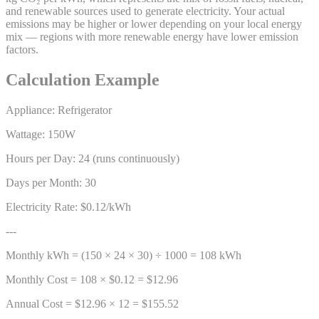
and renewable sources used to generate electricity. Your actual
emissions may be higher or lower depending on your local energy
mix — regions with more renewable energy have lower emission
factors.
Calculation Example
Appliance: Refrigerator
Wattage: 150W
Hours per Day: 24 (runs continuously)
Days per Month: 30
Electricity Rate: $0.12/kWh
---
Monthly kWh = (150 × 24 × 30) ÷ 1000 = 108 kWh
Monthly Cost = 108 × $0.12 = $12.96
Annual Cost = $12.96 × 12 = $155.52