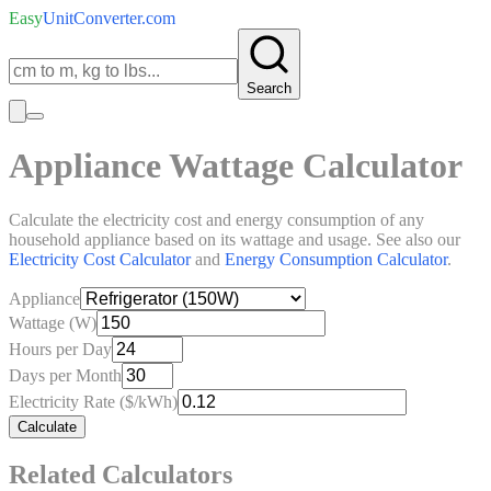
Easy
UnitConverter
.com
Search
Appliance Wattage Calculator
Calculate the electricity cost and energy consumption of any
household appliance based on its wattage and usage. See also our
Electricity Cost Calculator
and
Energy Consumption Calculator
.
Appliance
Wattage (W)
Hours per Day
Days per Month
Electricity Rate ($/kWh)
Calculate
Related Calculators