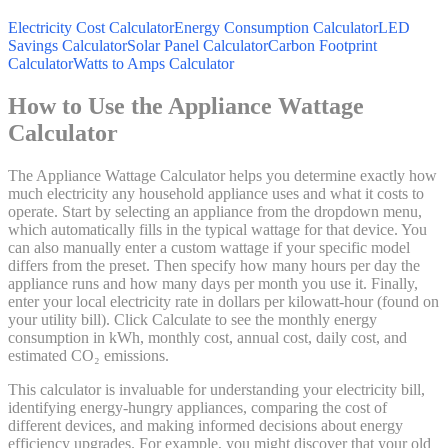
Electricity Cost Calculator
Energy Consumption Calculator
LED
Savings Calculator
Solar Panel Calculator
Carbon Footprint
Calculator
Watts to Amps Calculator
How to Use the Appliance Wattage
Calculator
The Appliance Wattage Calculator helps you determine exactly how
much electricity any household appliance uses and what it costs to
operate. Start by selecting an appliance from the dropdown menu,
which automatically fills in the typical wattage for that device. You
can also manually enter a custom wattage if your specific model
differs from the preset. Then specify how many hours per day the
appliance runs and how many days per month you use it. Finally,
enter your local electricity rate in dollars per kilowatt-hour (found on
your utility bill). Click Calculate to see the monthly energy
consumption in kWh, monthly cost, annual cost, daily cost, and
estimated CO₂ emissions.
This calculator is invaluable for understanding your electricity bill,
identifying energy-hungry appliances, comparing the cost of
different devices, and making informed decisions about energy
efficiency upgrades. For example, you might discover that your old