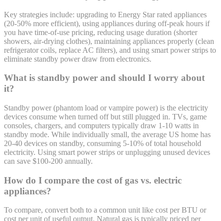
Key strategies include: upgrading to Energy Star rated appliances
(20-50% more efficient), using appliances during off-peak hours if
you have time-of-use pricing, reducing usage duration (shorter
showers, air-drying clothes), maintaining appliances properly (clean
refrigerator coils, replace AC filters), and using smart power strips to
eliminate standby power draw from electronics.
What is standby power and should I worry about
it?
Standby power (phantom load or vampire power) is the electricity
devices consume when turned off but still plugged in. TVs, game
consoles, chargers, and computers typically draw 1-10 watts in
standby mode. While individually small, the average US home has
20-40 devices on standby, consuming 5-10% of total household
electricity. Using smart power strips or unplugging unused devices
can save $100-200 annually.
How do I compare the cost of gas vs. electric
appliances?
To compare, convert both to a common unit like cost per BTU or
cost per unit of useful output. Natural gas is typically priced per