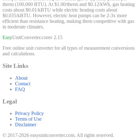
therm (100,000 BTU). At $1.00/therm and $0.12/kWh, gas heating
costs about $0.01/kBTU while electric heating costs about
$0.035/kBTU. However, electric heat pumps can be 2-3x more
efficient than resistance heating, making them competitive with gas
in moderate climates.
Easy
UnitConverter
.com
v 2.15
Free online unit converter for all types of measurement conversions
and calculations.
Site Links
About
Contact
FAQ
Legal
Privacy Policy
Terms of Use
Disclaimer
© 2017-2026 easyunitconverter.com. All rights reserved.